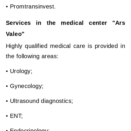
• Promtransinvest.
Services in the medical center "Ars
Valeo"
Highly qualified medical care is provided in
the following areas:
• Urology;
• Gynecology;
• Ultrasound diagnostics;
• ENT;
• Endocrinology;