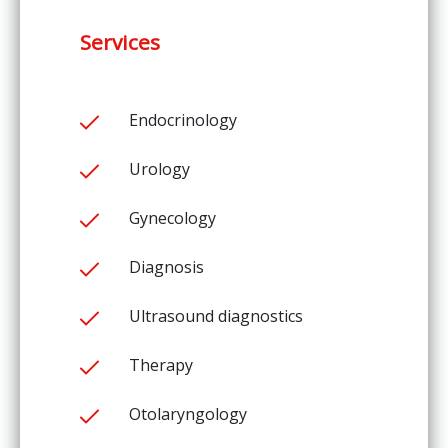
Services
Endocrinology
Urology
Gynecology
Diagnosis
Ultrasound diagnostics
Therapy
Otolaryngology