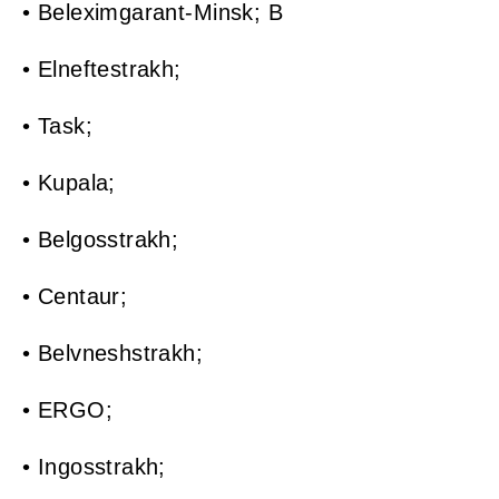
• Beleximgarant-Minsk; B
• Elneftestrakh;
• Task;
• Kupala;
• Belgosstrakh;
• Centaur;
• Belvneshstrakh;
• ERGO;
• Ingosstrakh;