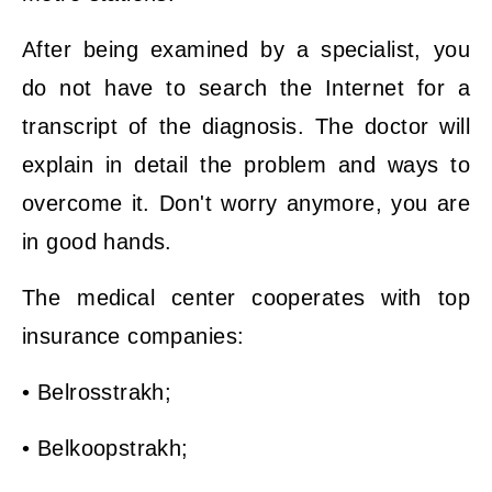
After being examined by a specialist, you
do not have to search the Internet for a
transcript of the diagnosis. The doctor will
explain in detail the problem and ways to
overcome it. Don't worry anymore, you are
in good hands.
The medical center cooperates with top
insurance companies:
• Belrosstrakh;
• Belkoopstrakh;