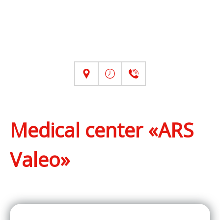
Medical center «ARS
Valeo»