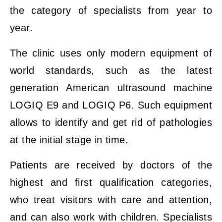
the category of specialists from year to
year.
The clinic uses only modern equipment of
world standards, such as the latest
generation American ultrasound machine
LOGIQ E9 and LOGIQ P6. Such equipment
allows to identify and get rid of pathologies
at the initial stage in time.
Patients are received by doctors of the
highest and first qualification categories,
who treat visitors with care and attention,
and can also work with children. Specialists