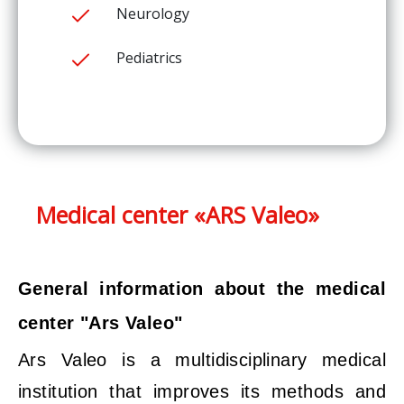
Neurology
Pediatrics
Medical center «ARS Valeo»
General information about the medical
center "Ars Valeo"
Ars Valeo is a multidisciplinary medical
institution that improves its methods and