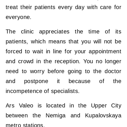
treat their patients every day with care for
everyone.
The clinic appreciates the time of its
patients, which means that you will not be
forced to wait in line for your appointment
and crowd in the reception. You no longer
need to worry before going to the doctor
and postpone it because of the
incompetence of specialists.
Ars Valeo is located in the Upper City
between the Nemiga and Kupalovskaya
metro stations.