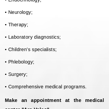
• Neurology;
• Therapy;
• Laboratory diagnostics;
• Children's specialists;
• Phlebology;
• Surgery;
• Comprehensive medical programs.
Make an appointment at the medical