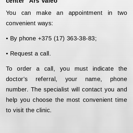
center "Ars Valeo"
You can make an appointment in two
convenient ways:
• By phone +375 (17) 363-38-83;
• Request a call.
To order a call, you must indicate the
doctor's referral, your name, phone
number. The specialist will contact you and
help you choose the most convenient time
to visit the clinic.