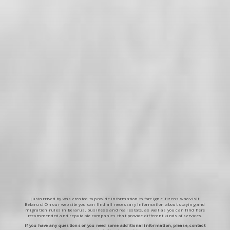
Justarrived.by was created to provide information to foreign citizens who visit
Belarus! On our website you can find all necessary information about staying and
migration rules in Belarus, business and real estate, as well as you can find here
recommended and reputable companies that provide different kinds of services.
If you have any questions or you need some additional information, please, contact