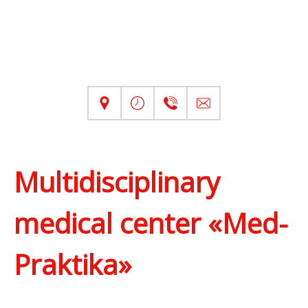
Multidisciplinary
medical center «Med-
Praktika»