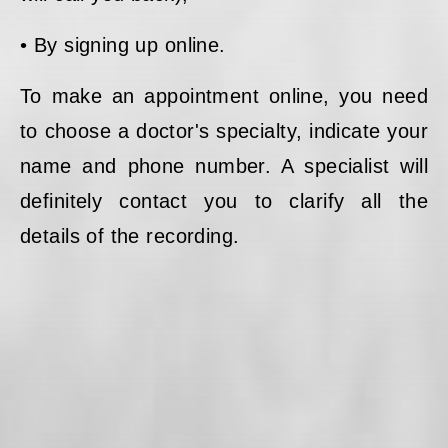
• By signing up online.
To make an appointment online, you need
to choose a doctor's specialty, indicate your
name and phone number. A specialist will
definitely contact you to clarify all the
details of the recording.