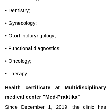
• Dentistry;
• Gynecology;
• Otorhinolaryngology;
• Functional diagnostics;
• Oncology;
• Therapy.
Health certificate at Multidisciplinary
medical center "Med-Praktika"
Since December 1, 2019, the clinic has