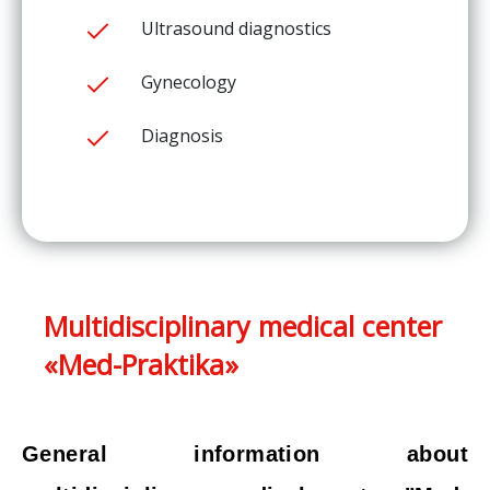
Ultrasound diagnostics
Gynecology
Diagnosis
Multidisciplinary medical center
«Med-Praktika»
General information about