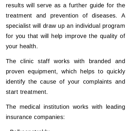
results will serve as a further guide for the
treatment and prevention of diseases. A
specialist will draw up an individual program
for you that will help improve the quality of
your health.
The clinic staff works with branded and
proven equipment, which helps to quickly
identify the cause of your complaints and
start treatment.
The medical institution works with leading
insurance companies: