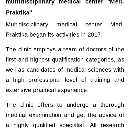
multidisciplinary medical center "Med-
Praktika"
Multidisciplinary medical center Med-
Praktika began its activities in 2017.
The clinic employs a team of doctors of the
first and highest qualification categories, as
well as candidates of medical sciences with
a high professional level of training and
extensive practical experience.
The clinic offers to undergo a thorough
medical examination and get the advice of
a highly qualified specialist. All research