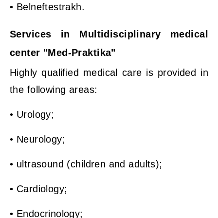
• Belneftestrakh.
Services in Multidisciplinary medical
center "Med-Praktika"
Highly qualified medical care is provided in
the following areas:
• Urology;
• Neurology;
• ultrasound (children and adults);
• Cardiology;
• Endocrinology;