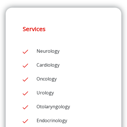
Services
Neurology
Cardiology
Oncology
Urology
Otolaryngology
Endocrinology