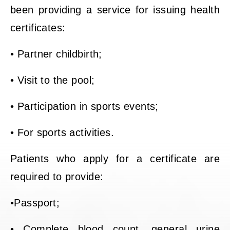
been providing a service for issuing health
certificates:
• Partner childbirth;
• Visit to the pool;
• Participation in sports events;
• For sports activities.
Patients who apply for a certificate are
required to provide:
•Passport;
• Complete blood count, general urine