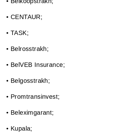
• Belkoopstrakh;
• CENTAUR;
• TASK;
• Belrosstrakh;
• BelVEB Insurance;
• Belgosstrakh;
• Promtransinvest;
• Beleximgarant;
• Kupala;