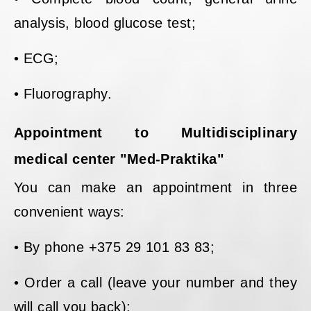
analysis, blood glucose test;
• ECG;
• Fluorography.
Appointment to Multidisciplinary
medical center "Med-Praktika"
You can make an appointment in three
convenient ways:
• By phone +375 29 101 83 83;
• Order a call (leave your number and they
will call you back);