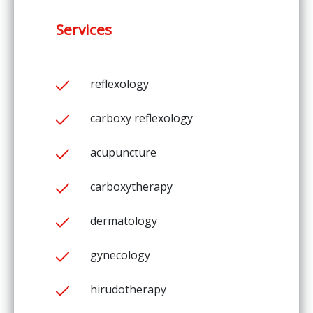
Services
reflexology
carboxy reflexology
acupuncture
carboxytherapy
dermatology
gynecology
hirudotherapy