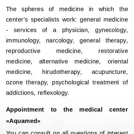
The spheres of medicine in which the
center's specialists work: general medicine
- services of a physician, gynecology,
immunology, narcology, general therapy,
reproductive medicine, restorative
medicine, alternative medicine, oriental
medicine, hirudotherapy, acupuncture,
ozone therapy, psychological treatment of
addictions, reflexology.
Appointment to the medical center
«Aquamed»
You can consult on all questions of interest