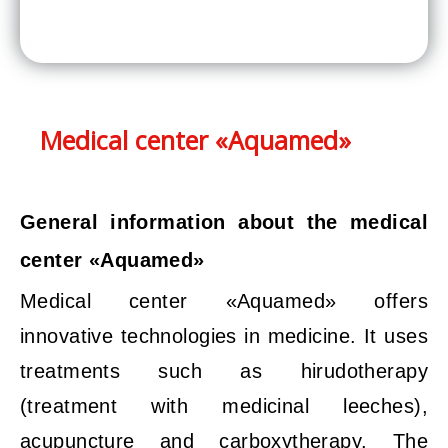
Medical center «Aquamed»
General information about the medical
center «Aquamed»
Medical center «Aquamed» offers
innovative technologies in medicine. It uses
treatments such as hirudotherapy
(treatment with medicinal leeches),
acupuncture and carboxytherapy. The