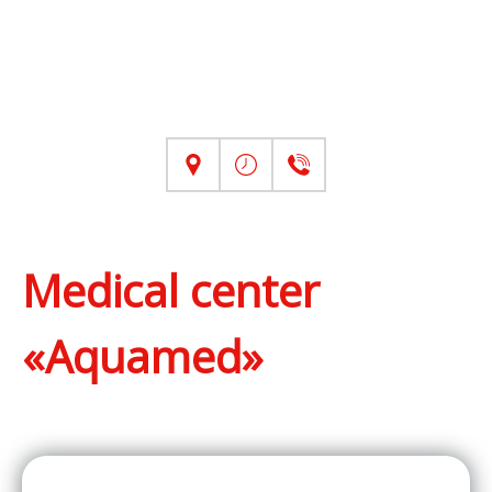
Medical center
«Aquamed»