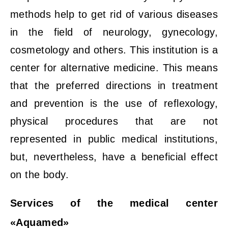
methods help to get rid of various diseases
in the field of neurology, gynecology,
cosmetology and others. This institution is a
center for alternative medicine. This means
that the preferred directions in treatment
and prevention is the use of reflexology,
physical procedures that are not
represented in public medical institutions,
but, nevertheless, have a beneficial effect
on the body.
Services of the medical center
«Aquamed»