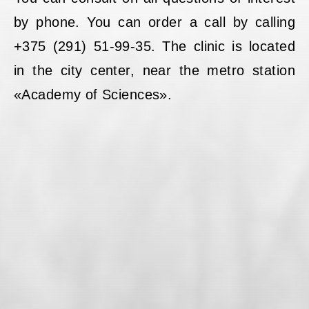
by phone. You can order a call by calling
+375 (291) 51-99-35. The clinic is located
in the city center, near the metro station
«Academy of Sciences».