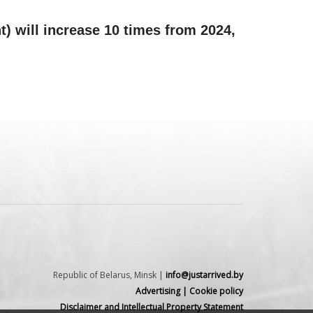
t) will increase 10 times from 2024,
Republic of Belarus, Minsk |
info@justarrived.by
Advertising
|
Cookie policy
Disclaimer and Intellectual Property Statement