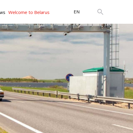
EN
ws
Welcome to Belarus