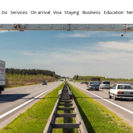
d Do
Services
On arrival
Visa
Staying
Business
Education
Ne