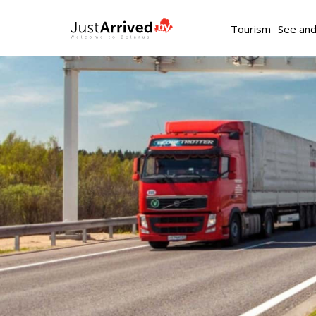
Tourism
See an