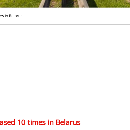
mes in Belarus
eased 10 times in Belarus