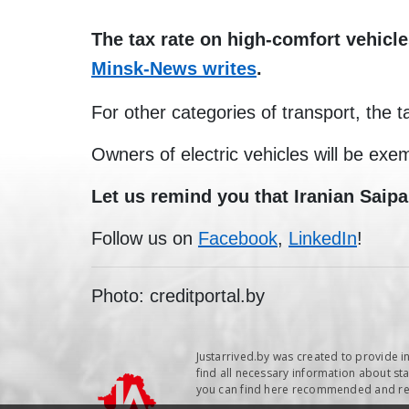
The tax rate on high-comfort vehicle
Minsk-News writes
.
For other categories of transport, the t
Owners of electric vehicles will be exem
Let us remind you that Iranian Saipa
Follow us on
Facebook
,
LinkedIn
!
Photo: creditportal.by
Justarrived.by was created to provide i
find all necessary information about sta
you can find here recommended and repu