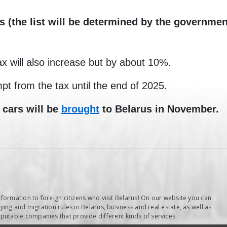
s (the list will be determined by the governmen
ax will also increase but by about 10%.
pt from the tax until the end of 2025.
 cars will be
brought
to Belarus in November.
nformation to foreign citizens who visit Belarus! On our website you can
ying and migration rules in Belarus, business and real estate, as well as
table companies that provide different kinds of services.