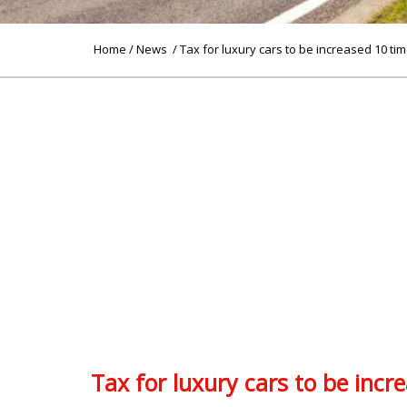
Home
/
News
/ Tax for luxury cars to be increased 10 ti
Tax for luxury cars to be incr