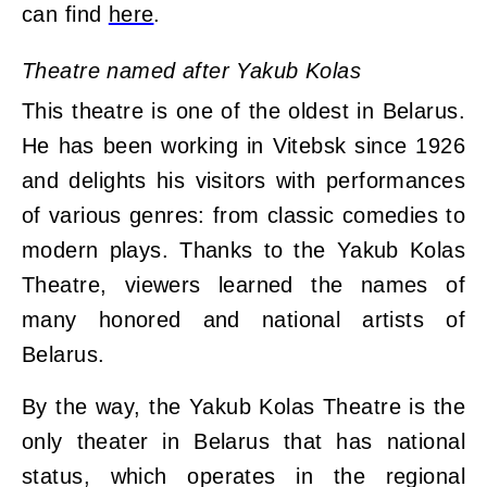
can find
here
.
Theatre named after Yakub Kolas
This theatre is one of the oldest in Belarus.
He has been working in Vitebsk since 1926
and delights his visitors with performances
of various genres: from classic comedies to
modern plays. Thanks to the Yakub Kolas
Theatre, viewers learned the names of
many honored and national artists of
Belarus.
By the way, the Yakub Kolas Theatre is the
only theater in Belarus that has national
status, which operates in the regional