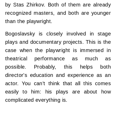
by Stas Zhirkov. Both of them are already
recognized masters, and both are younger
than the playwright.
Bogoslavsky is closely involved in stage
plays and documentary projects. This is the
case when the playwright is immersed in
theatrical performance as much as
possible. Probably, this helps both
director's education and experience as an
actor. You can’t think that all this comes
easily to him: his plays are about how
complicated everything is.