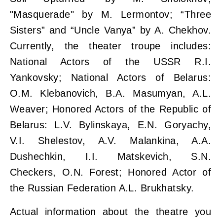
"Masquerade" by M. Lermontov; “Three
Sisters” and “Uncle Vanya” by A. Chekhov.
Currently, the theater troupe includes:
National Actors of the USSR R.I.
Yankovsky; National Actors of Belarus:
O.M. Klebanovich, B.A. Masumyan, A.L.
Weaver; Honored Actors of the Republic of
Belarus: L.V. Bylinskaya, E.N. Goryachy,
V.I. Shelestov, A.V. Malankina, A.A.
Dushechkin, I.I. Matskevich, S.N.
Checkers, O.N. Forest; Honored Actor of
the Russian Federation A.L. Brukhatsky.
Actual information about the theatre you