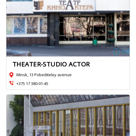
ТHEATER-STUDIO ACTOR
Minsk, 13 Pobediteley avenue
+375 17 380‑01-45