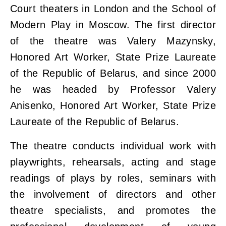
Court theaters in London and the School of
Modern Play in Moscow. The first director
of the theatre was Valery Mazynsky,
Honored Art Worker, State Prize Laureate
of the Republic of Belarus, and since 2000
he was headed by Professor Valery
Anisenko, Honored Art Worker, State Prize
Laureate of the Republic of Belarus.
The theatre conducts individual work with
playwrights, rehearsals, acting and stage
readings of plays by roles, seminars with
the involvement of directors and other
theatre specialists, and promotes the