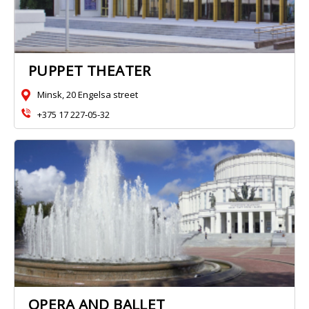
PUPPET THEATER
Minsk, 20 Engelsa street
+375 17 227‑05-32
OPERA AND BALLET