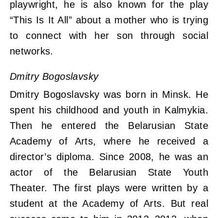
playwright, he is also known for the play
“This Is It All” about a mother who is trying
to connect with her son through social
networks.
Dmitry Bogoslavsky
Dmitry Bogoslavsky was born in Minsk. He
spent his childhood and youth in Kalmykia.
Then he entered the Belarusian State
Academy of Arts, where he received a
director’s diploma. Since 2008, he was an
actor of the Belarusian State Youth
Theater. The first plays were written by a
student at the Academy of Arts. But real