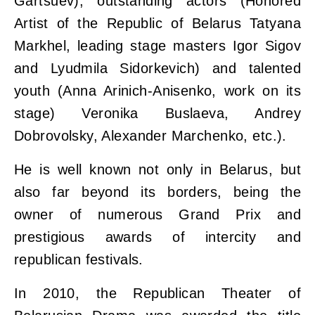
Gartsuev), outstanding actors (Honored
Artist of the Republic of Belarus Tatyana
Markhel, leading stage masters Igor Sigov
and Lyudmila Sidorkevich) and talented
youth (Anna Arinich-Anisenko, work on its
stage) Veronika Buslaeva, Andrey
Dobrovolsky, Alexander Marchenko, etc.).
He is well known not only in Belarus, but
also far beyond its borders, being the
owner of numerous Grand Prix and
prestigious awards of intercity and
republican festivals.
In 2010, the Republican Theater of