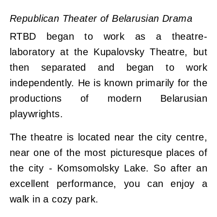
Republican Theater of Belarusian Drama
RTBD began to work as a theatre-
laboratory at the Kupalovsky Theatre, but
then separated and began to work
independently. He is known primarily for the
productions of modern Belarusian
playwrights.
The theatre is located near the city centre,
near one of the most picturesque places of
the city - Komsomolsky Lake. So after an
excellent performance, you can enjoy a
walk in a cozy park.