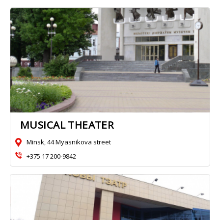
MUSICAL THEATER
Minsk, 44 Myasnikova street
+375 17 200-9842