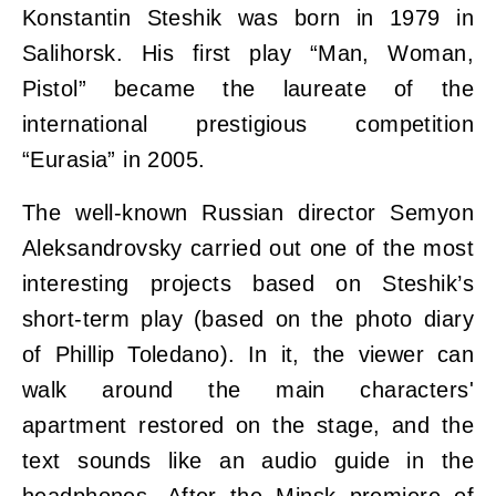
Konstantin Steshik was born in 1979 in
Salihorsk. His first play “Man, Woman,
Pistol” became the laureate of the
international prestigious competition
“Eurasia” in 2005.
The well-known Russian director Semyon
Aleksandrovsky carried out one of the most
interesting projects based on Steshik’s
short-term play (based on the photo diary
of Phillip Toledano). In it, the viewer can
walk around the main characters'
apartment restored on the stage, and the
text sounds like an audio guide in the