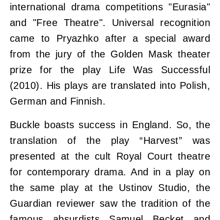
international drama competitions "Eurasia"
and "Free Theatre". Universal recognition
came to Pryazhko after a special award
from the jury of the Golden Mask theater
prize for the play Life Was Successful
(2010). His plays are translated into Polish,
German and Finnish.
Buckle boasts success in England. So, the
translation of the play “Harvest” was
presented at the cult Royal Court theatre
for contemporary drama. And in a play on
the same play at the Ustinov Studio, the
Guardian reviewer saw the tradition of the
famous absurdists Samuel Becket and