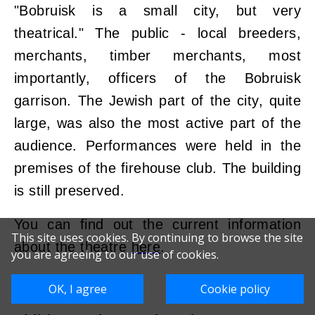
"Bobruisk is a small city, but very
theatrical." The public - local breeders,
merchants, timber merchants, most
importantly, officers of the Bobruisk
garrison. The Jewish part of the city, quite
large, was also the most active part of the
audience. Performances were held in the
premises of the firehouse club. The building
is still preserved.
You can find out the current information
This site uses cookies. By continuing to browse the site
about the theatre
here
.
you are agreeing to our use of cookies.
OK, I agree
Cookie policy