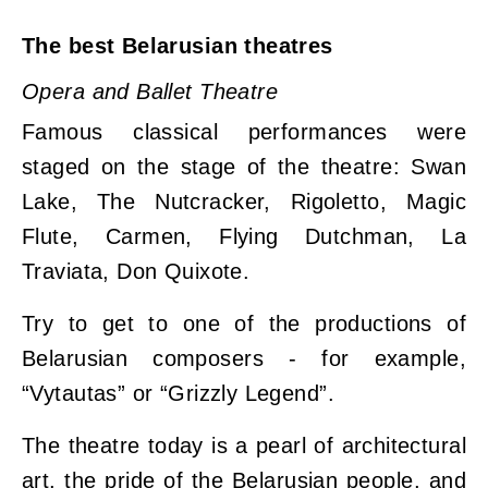
The best Belarusian theatres
Opera and Ballet Theatre
Famous classical performances were
staged on the stage of the theatre: Swan
Lake, The Nutcracker, Rigoletto, Magic
Flute, Carmen, Flying Dutchman, La
Traviata, Don Quixote.
Try to get to one of the productions of
Belarusian composers - for example,
“Vytautas” or “Grizzly Legend”.
The theatre today is a pearl of architectural
art, the pride of the Belarusian people, and