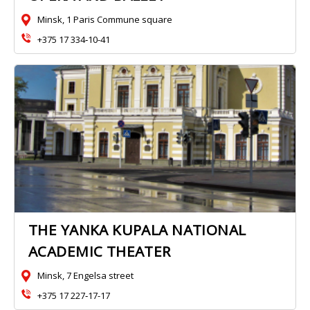
Minsk, 1 Paris Commune square
+375 17 334‑10-41
THE YANKA KUPALA NATIONAL
ACADEMIC THEATER
Minsk, 7 Engelsa street
+375 17 227‑17-17