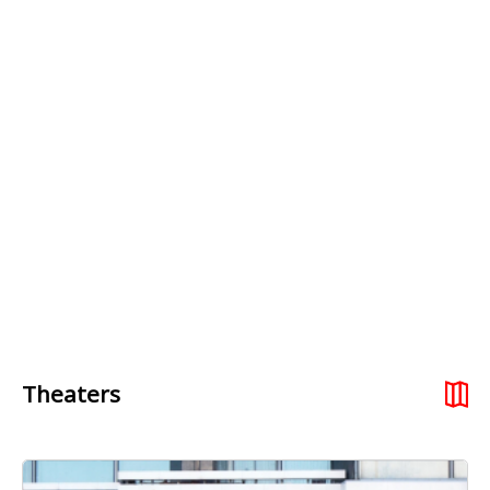
Theaters