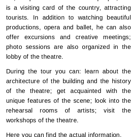
is a visiting card of the country, attracting
tourists. In addition to watching beautiful
productions, opera and ballet, he can also
offer excursions and creative meetings;
photo sessions are also organized in the
lobby of the theatre.
During the tour you can: learn about the
architecture of the building and the history
of the theatre; get acquainted with the
unique features of the scene; look into the
rehearsal rooms of artists; visit the
workshops of the theatre.
Here
you can find the actual information.