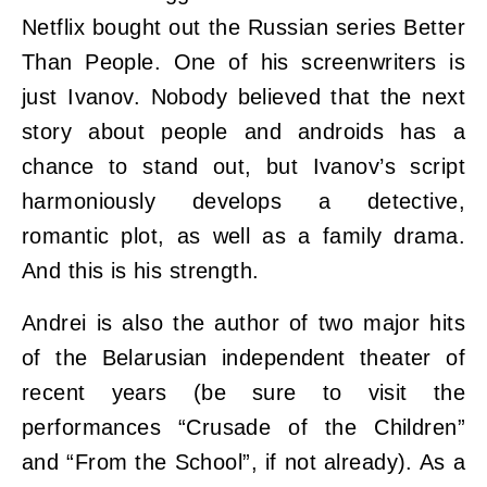
Netflix bought out the Russian series Better
Than People. One of his screenwriters is
just Ivanov. Nobody believed that the next
story about people and androids has a
chance to stand out, but Ivanov’s script
harmoniously develops a detective,
romantic plot, as well as a family drama.
And this is his strength.
Andrei is also the author of two major hits
of the Belarusian independent theater of
recent years (be sure to visit the
performances “Crusade of the Children”
and “From the School”, if not already). As a