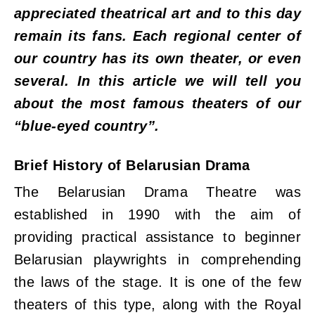
appreciated theatrical art and to this day
remain its fans. Each regional center of
our country has its own theater, or even
several. In this article we will tell you
about the most famous theaters of our
“blue-eyed country”.
Brief History of Belarusian Drama
The Belarusian Drama Theatre was
established in 1990 with the aim of
providing practical assistance to beginner
Belarusian playwrights in comprehending
the laws of the stage. It is one of the few
theaters of this type, along with the Royal