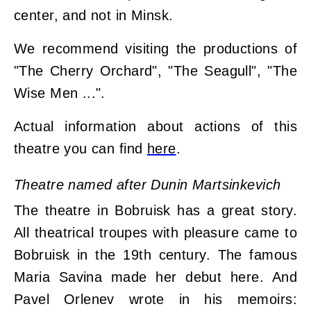
center, and not in Minsk.
We recommend visiting the productions of
"The Cherry Orchard", "The Seagull", "The
Wise Men ...".
Actual information about actions of this
theatre you can find
here
.
Theatre named after Dunin Martsinkevich
The theatre in Bobruisk has a great story.
All theatrical troupes with pleasure came to
Bobruisk in the 19th century. The famous
Maria Savina made her debut here. And
Pavel Orlenev wrote in his memoirs: