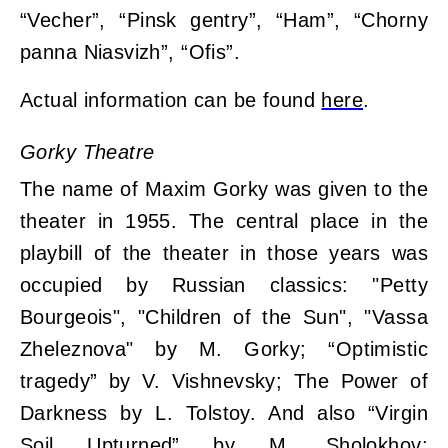
“Vecher”, “Pinsk gentry”, “Ham”, “Chorny
panna Niasvizh”, “Ofis”.
Actual information can be found
here
.
Gorky Theatre
The name of Maxim Gorky was given to the
theater in 1955. The central place in the
playbill of the theater in those years was
occupied by Russian classics: "Petty
Bourgeois", "Children of the Sun", "Vassa
Zheleznova" by M. Gorky; “Optimistic
tragedy” by V. Vishnevsky; The Power of
Darkness by L. Tolstoy. And also “Virgin
Soil Upturned” by M. Sholokhov;