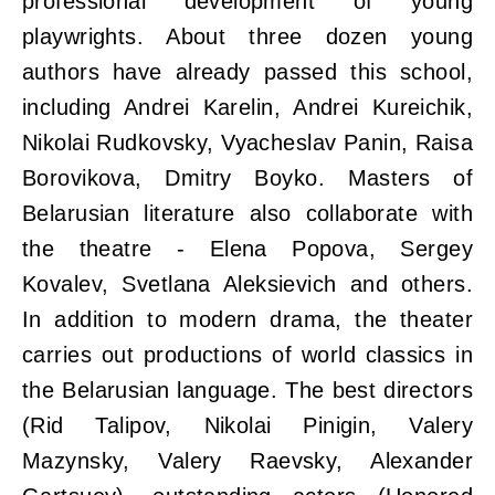
professional development of young
playwrights. About three dozen young
authors have already passed this school,
including Andrei Karelin, Andrei Kureichik,
Nikolai Rudkovsky, Vyacheslav Panin, Raisa
Borovikova, Dmitry Boyko. Masters of
Belarusian literature also collaborate with
the theatre - Elena Popova, Sergey
Kovalev, Svetlana Aleksievich and others.
In addition to modern drama, the theater
carries out productions of world classics in
the Belarusian language. The best directors
(Rid Talipov, Nikolai Pinigin, Valery
Mazynsky, Valery Raevsky, Alexander