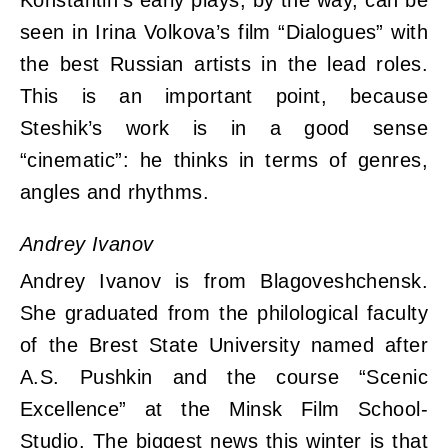
Konstantin’s early plays, by the way, can be
seen in Irina Volkova’s film “Dialogues” with
the best Russian artists in the lead roles.
This is an important point, because
Steshik’s work is in a good sense
“cinematic”: he thinks in terms of genres,
angles and rhythms.
Andrey Ivanov
Andrey Ivanov is from Blagoveshchensk.
She graduated from the philological faculty
of the Brest State University named after
A.S. Pushkin and the course “Scenic
Excellence” at the Minsk Film School-
Studio. The biggest news this winter is that