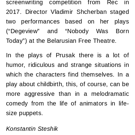
screenwriting competition from Rec in
2017. Director Vladimir Shcherban staged
two performances based on her plays
(“Degeview” and “Nobody Was Born
Today”) at the Belarusian Free Theatre.
In the plays of Prusak there is a lot of
humor, ridiculous and strange situations in
which the characters find themselves. In a
play about childbirth, this, of course, can be
more aggressive than in a melodramatic
comedy from the life of animators in life-
size puppets.
Konstantin Steshik