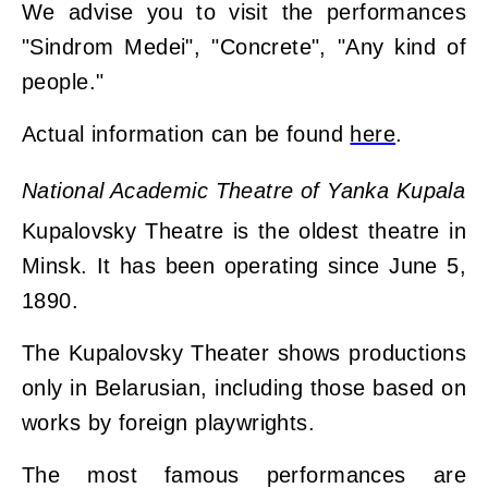
We advise you to visit the performances
"Sіndrom Medeі", "Concrete", "Any kind of
people."
Actual information can be found
here
.
National Academic Theatre of Yanka Kupala
Kupalovsky Theatre is the oldest theatre in
Minsk. It has been operating since June 5,
1890.
The Kupalovsky Theater shows productions
only in Belarusian, including those based on
works by foreign playwrights.
The most famous performances are