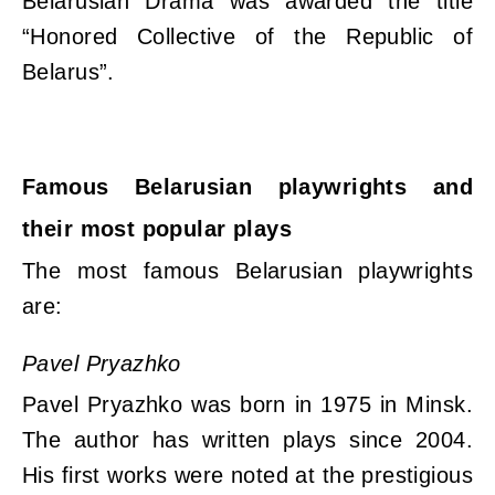
Belarusian Drama was awarded the title
“Honored Collective of the Republic of
Belarus”.
Famous Belarusian playwrights and
their most popular plays
The most famous Belarusian playwrights
are:
Pavel Pryazhko
Pavel Pryazhko was born in 1975 in Minsk.
The author has written plays since 2004.
His first works were noted at the prestigious