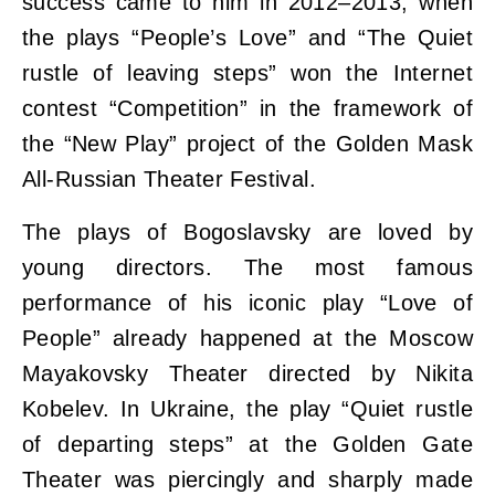
success came to him in 2012–2013, when
the plays “People’s Love” and “The Quiet
rustle of leaving steps” won the Internet
contest “Competition” in the framework of
the “New Play” project of the Golden Mask
All-Russian Theater Festival.
The plays of Bogoslavsky are loved by
young directors. The most famous
performance of his iconic play “Love of
People” already happened at the Moscow
Mayakovsky Theater directed by Nikita
Kobelev. In Ukraine, the play “Quiet rustle
of departing steps” at the Golden Gate
Theater was piercingly and sharply made