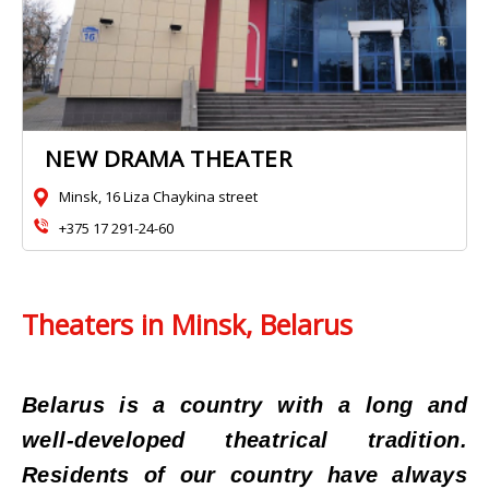
NEW DRAMA THEATER
Minsk, 16 Liza Chaykina street
+375 17 291-24-60
Theaters in Minsk, Belarus
Belarus is a country with a long and
well-developed theatrical tradition.
Residents of our country have always