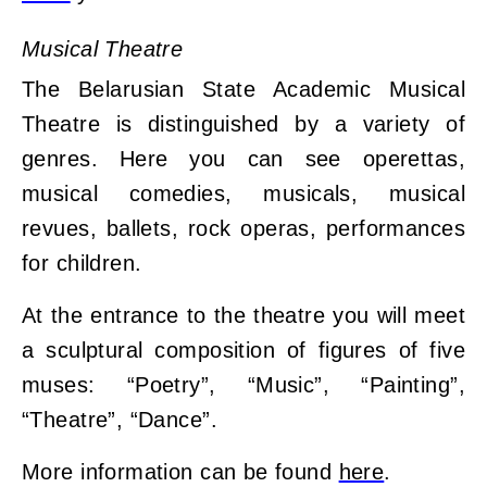
Musical Theatre
The Belarusian State Academic Musical
Theatre is distinguished by a variety of
genres. Here you can see operettas,
musical comedies, musicals, musical
revues, ballets, rock operas, performances
for children.
At the entrance to the theatre you will meet
a sculptural composition of figures of five
muses: “Poetry”, “Music”, “Painting”,
“Theatre”, “Dance”.
More information can be found
here
.