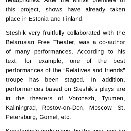
headphones. After the Minsk premiere of
this project, shows have already taken
place in Estonia and Finland.
Steshik very fruitfully collaborated with the
Belarusian Free Theater, was a co-author
of many performances. According to his
text, for example, one of the best
performances of the “Relatives and friends”
troupe has been staged. In addition,
performances based on Steshik’s plays are
in the theaters of Voronezh, Tyumen,
Kaliningrad, Rostov-on-Don, Moscow, St.
Petersburg, Gomel, etc.