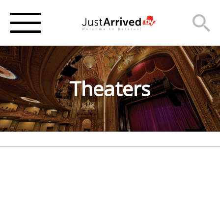
Theaters