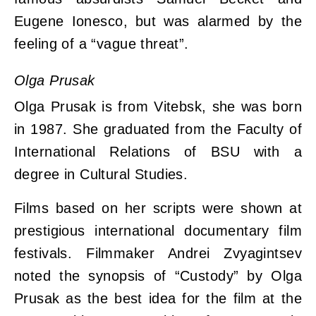
Eugene Ionesco, but was alarmed by the
feeling of a “vague threat”.
Olga Prusak
Olga Prusak is from Vitebsk, she was born
in 1987. She graduated from the Faculty of
International Relations of BSU with a
degree in Cultural Studies.
Films based on her scripts were shown at
prestigious international documentary film
festivals. Filmmaker Andrei Zvyagintsev
noted the synopsis of “Custody” by Olga
Prusak as the best idea for the film at the