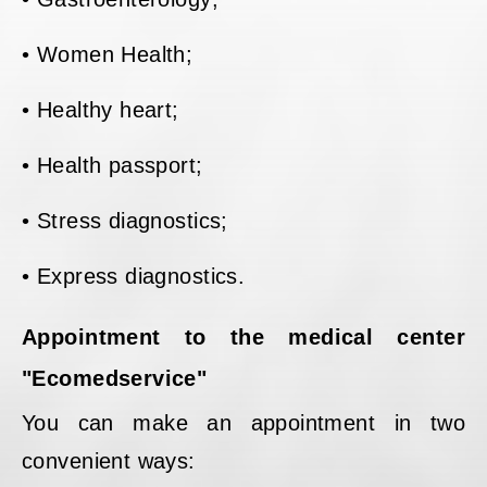
• Women Health;
• Healthy heart;
• Health passport;
• Stress diagnostics;
• Express diagnostics.
Appointment to the medical center
"Ecomedservice"
You can make an appointment in two
convenient ways: