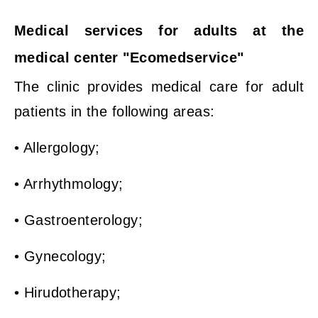
Medical services for adults at the
medical center "Ecomedservice"
The clinic provides medical care for adult
patients in the following areas:
• Allergology;
• Arrhythmology;
• Gastroenterology;
• Gynecology;
• Hirudotherapy;