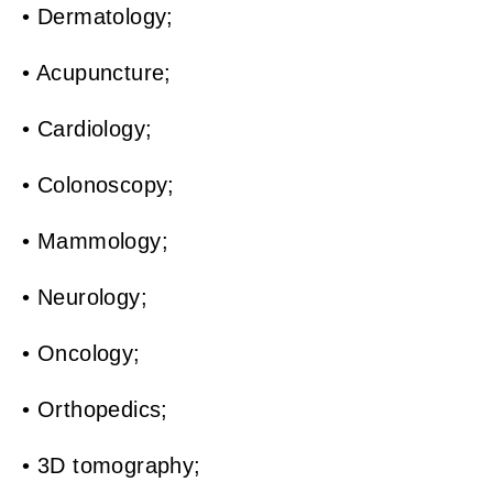
• Dermatology;
• Acupuncture;
• Cardiology;
• Colonoscopy;
• Mammology;
• Neurology;
• Oncology;
• Orthopedics;
• 3D tomography;