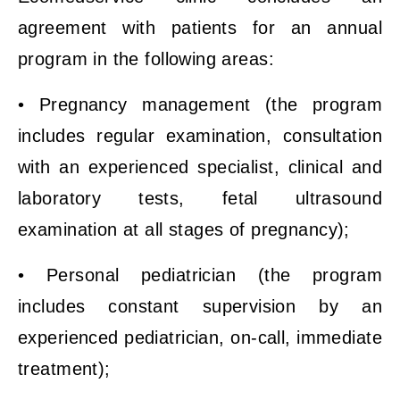
agreement with patients for an annual
program in the following areas:
• Pregnancy management (the program
includes regular examination, consultation
with an experienced specialist, clinical and
laboratory tests, fetal ultrasound
examination at all stages of pregnancy);
• Personal pediatrician (the program
includes constant supervision by an
experienced pediatrician, on-call, immediate
treatment);