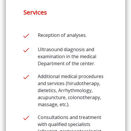
Services
Reception of analyses.
Ultrasound diagnosis and
examination in the medical
Department of the center.
Additional medical procedures
and services (hirudotherapy,
dietetics, Arrhythmology,
acupuncture, colonotherapy,
massage, etc.).
Consultations and treatment
with qualified specialists