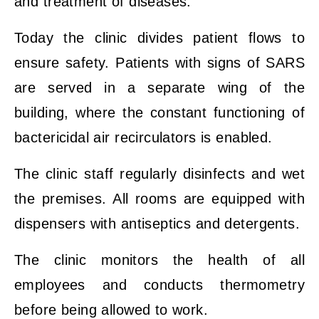
and treatment of diseases.
Today the clinic divides patient flows to
ensure safety. Patients with signs of SARS
are served in a separate wing of the
building, where the constant functioning of
bactericidal air recirculators is enabled.
The clinic staff regularly disinfects and wet
the premises. All rooms are equipped with
dispensers with antiseptics and detergents.
The clinic monitors the health of all
employees and conducts thermometry
before being allowed to work.