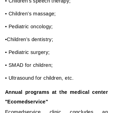
• Children's speech therapy;
• Children's massage;
• Pediatric oncology;
•Children's dentistry;
• Pediatric surgery;
• SMAD for children;
• Ultrasound for children, etc.
Annual programs at the medical center
"Ecomedservice"
Ecomedservice clinic concludes an