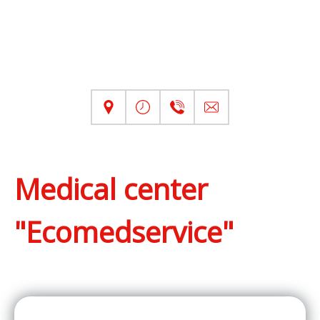
Medical center
"Ecomedservice"