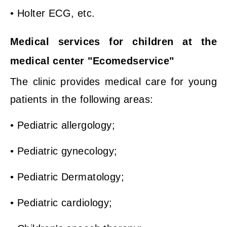
• Holter ECG, etc.
Medical services for children at the
medical center "Ecomedservice"
The clinic provides medical care for young
patients in the following areas:
• Pediatric allergology;
• Pediatric gynecology;
• Pediatric Dermatology;
• Pediatric cardiology;