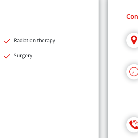
Con
Radiation therapy
Surgery