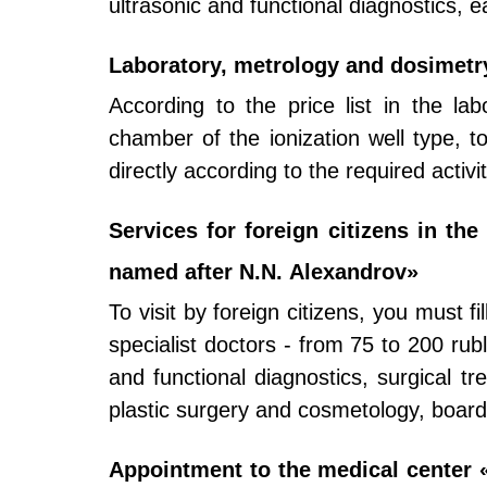
ultrasonic and functional diagnostics, e
Laboratory, metrology and dosimetr
According to the price list in the lab
chamber of the ionization well type, to
directly according to the required activi
Services for foreign citizens in th
named after N.N. Alexandrov»
To visit by foreign citizens, you must f
specialist doctors - from 75 to 200 ru
and functional diagnostics, surgical tr
plastic surgery and cosmetology, boar
Appointment to the medical center «