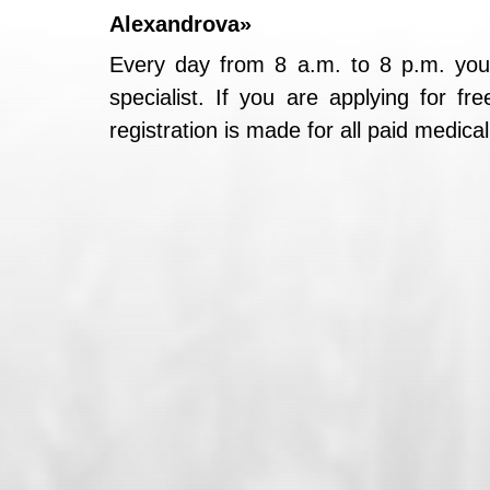
Alexandrova»
Every day from 8 a.m. to 8 p.m. you
specialist. If you are applying for f
registration is made for all paid medica