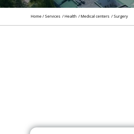
Home
/
Services
/
Health
/
Medical centers
/ Surgery