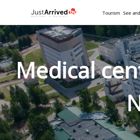
Tourism
See an
Medical ce
N