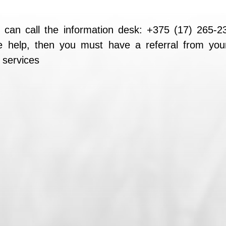
 can call the information desk: +375 (17) 265-
ree help, then you must have a referral from you
l services