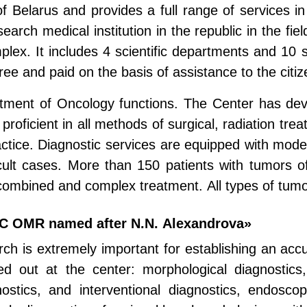
 of Belarus and provides a full range of services in
arch medical institution in the republic in the fiel
plex. It includes 4 scientific departments and 10 sc
ee and paid on the basis of assistance to the citiz
rtment of Oncology functions. The Center has de
 proficient in all methods of surgical, radiation tr
ctice. Diagnostic services are equipped with mode
icult cases. More than 150 patients with tumors of 
 combined and complex treatment. All types of tum
PC OMR named after N.N. Alexandrova»
rch is extremely important for establishing an acc
ed out at the center: morphological diagnostics,
nostics, and interventional diagnostics, endoscop