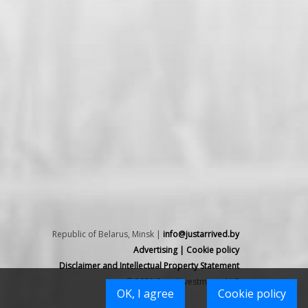
Republic of Belarus, Minsk |
info@justarrived.by
Advertising
|
Cookie policy
Disclaimer and Intellectual Property Statement
© 2021 Spex Investments LLC
OK, I agree
Cookie policy