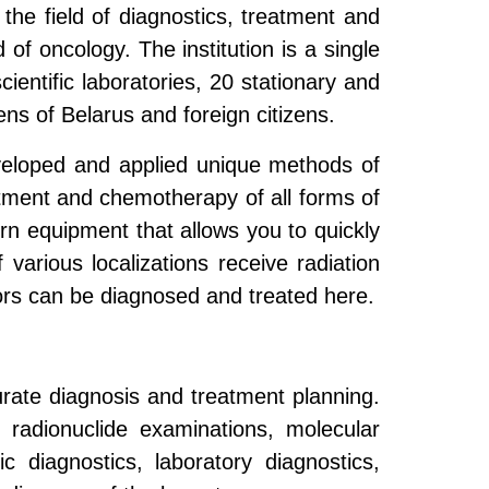
 the field of diagnostics, treatment and
d of oncology. The institution is a single
ientific laboratories, 20 stationary and
ens of Belarus and foreign citizens.
veloped and applied unique methods of
eatment and chemotherapy of all forms of
rn equipment that allows you to quickly
various localizations receive radiation
ors can be diagnosed and treated here.
urate diagnosis and treatment planning.
 radionuclide examinations, molecular
ic diagnostics, laboratory diagnostics,