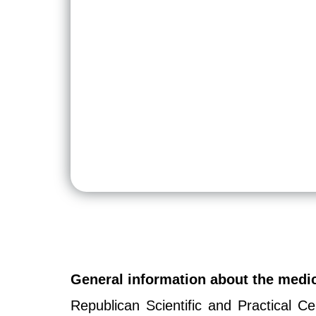
General information about the med
Republican Scientific and Practical 