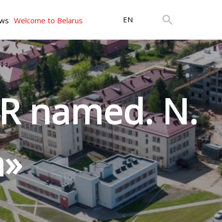
EN
ws
Welcome to Belarus
R named. N.
a»