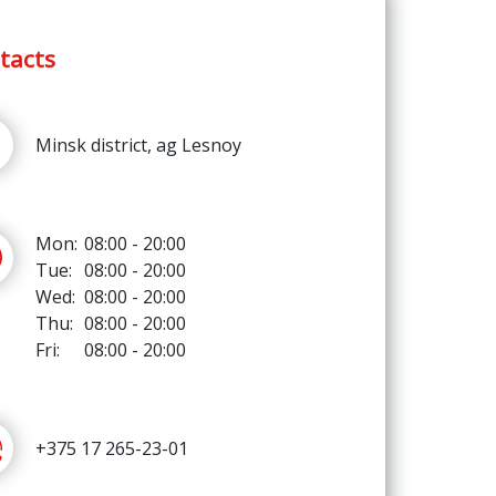
tacts
Minsk district, ag Lesnoy
Mon:
08:00 - 20:00
Tue:
08:00 - 20:00
Wed:
08:00 - 20:00
Thu:
08:00 - 20:00
Fri:
08:00 - 20:00
+375 17 265-23-01