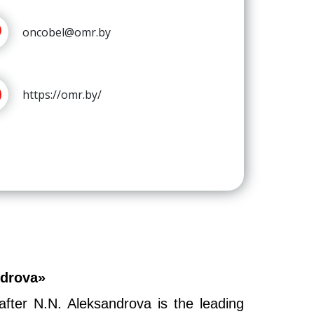
oncobel@omr.by
https://omr.by/
ndrova»
fter N.N. Aleksandrova is the leading