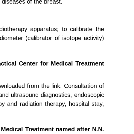
h diseases of the breast.
adiotherapy apparatus; to calibrate the
iometer (calibrator of isotope activity)
actical Center for Medical Treatment
downloaded from the link. Consultation of
 and ultrasound diagnostics, endoscopic
py and radiation therapy, hospital stay,
r Medical Treatment named after N.N.