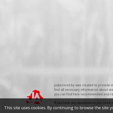
Justarrived.by was created to provide i
find all necessary information about sta
you can find here recommended and repu
If you have any questions or you need 
This site uses cookies. By continuing to browse the site y