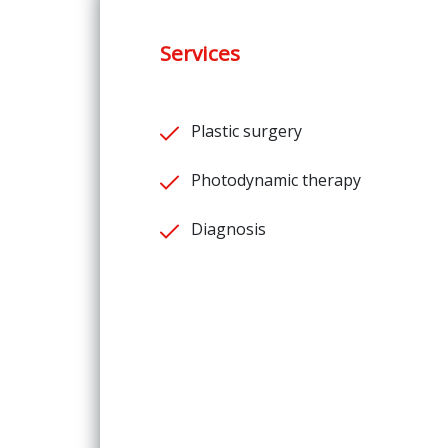
Services
Plastic surgery
Photodynamic therapy
Diagnosis