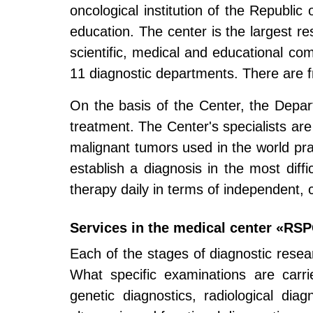
oncological institution of the Republic
education. The center is the largest rese
scientific, medical and educational com
11 diagnostic departments. There are fr
On the basis of the Center, the Depa
treatment. The Center's specialists are
malignant tumors used in the world pra
establish a diagnosis in the most diff
therapy daily in terms of independent,
Services in the medical center «RS
Each of the stages of diagnostic resea
What specific examinations are carri
genetic diagnostics, radiological diag