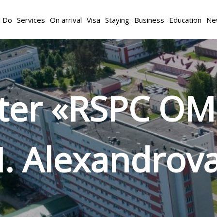
d Do
Services
On arrival
Visa
Staying
Business
Education
Ne
nter «RSPC OM
. Alexandrov