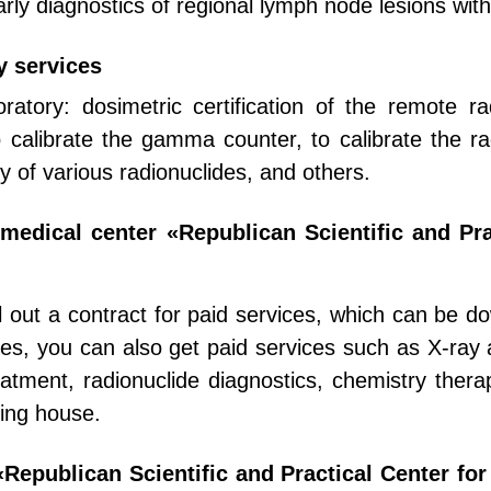
arly diagnostics of regional lymph node lesions wit
y services
oratory: dosimetric certification of the remote r
 calibrate the gamma counter, to calibrate the rad
ty of various radionuclides, and others.
e medical center «Republican Scientific and Pr
ill out a contract for paid services, which can be 
bles, you can also get paid services such as X-ray
eatment, radionuclide diagnostics, chemistry thera
ding house.
Republican Scientific and Practical Center fo