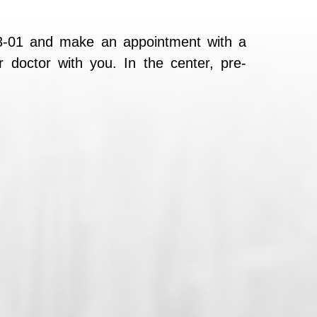
23-01 and make an appointment with a
r doctor with you. In the center, pre-