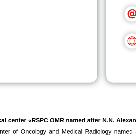
ical center «RSPC OMR named after N.N. Alexa
Center of Oncology and Medical Radiology named a