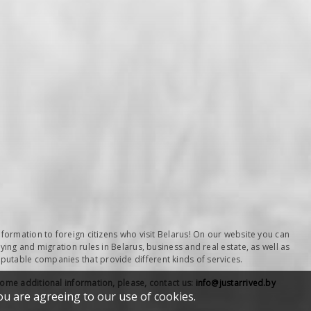
nformation to foreign citizens who visit Belarus! On our website you can
ying and migration rules in Belarus, business and real estate, as well as
table companies that provide different kinds of services.
some additional information, please, contact us:
info@justarrived.by
ou are agreeing to our use of cookies.