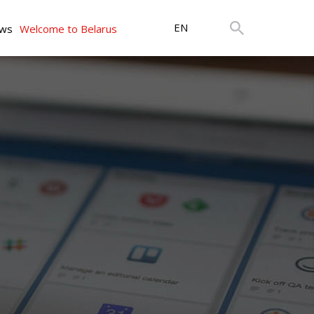
EN
ws
Welcome to Belarus