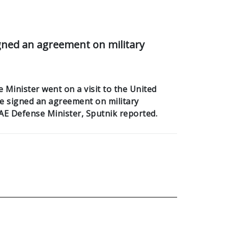
gned an agreement on military
Minister went on a visit to the United
e signed an agreement on military
AE Defense Minister, Sputnik reported.