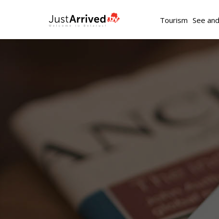
Tourism
See an