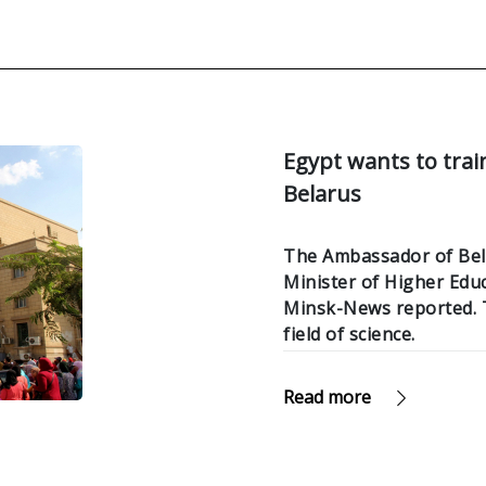
Egypt wants to trai
Belarus
The Ambassador of Bela
Minister of Higher Ed
Minsk-News reported. T
field of science.
Read more