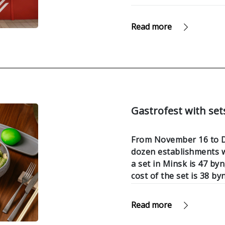
Read more
Gastrofest with sets
From November 16 to De
dozen establishments wi
a set in Minsk is 47 byn
cost of the set is 38 byn
Read more