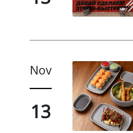
Nov
13