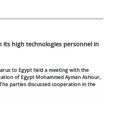
n its high technologies personnel in
rus to Egypt held a meeting with the
ucation of Egypt Mohammed Ayman Ashour,
he parties discussed cooperation in the