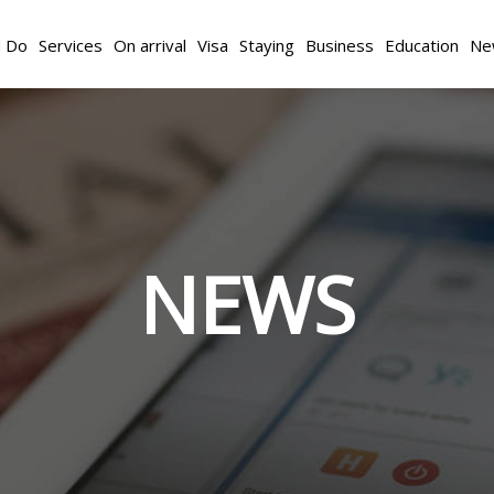
d Do
Services
On arrival
Visa
Staying
Business
Education
Ne
NEWS