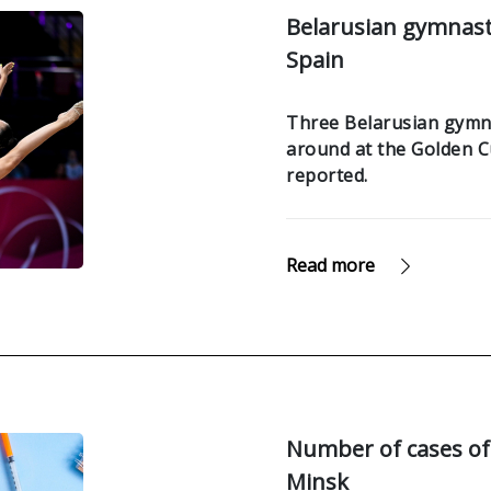
Belarusian gymnast 
Spain
Three Belarusian gymnas
around at the Golden C
reported.
Read more
Number of cases of 
Minsk