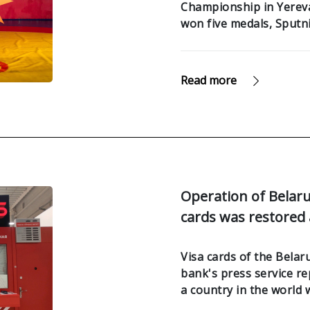
Championship in Yerevan
won five medals, Sputn
Read more
Operation of Belar
cards was restored
Visa cards of the Bela
bank's press service re
a country in the world 