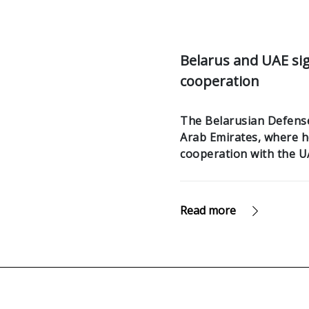
Belarus and UAE si
cooperation
The Belarusian Defense 
Arab Emirates, where h
cooperation with the U
Read more