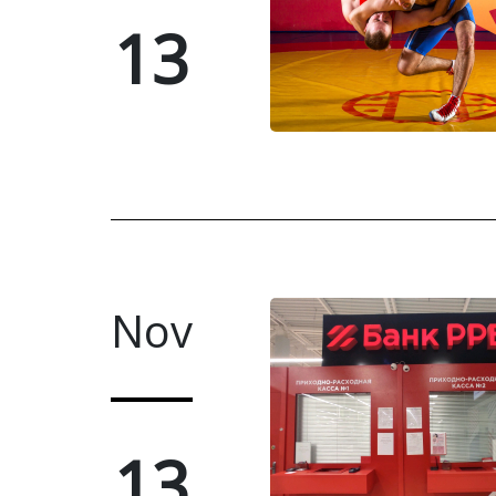
13
Nov
13