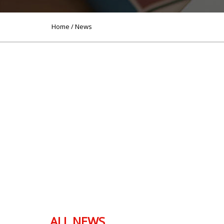
Home
/ News
ALL NEWS