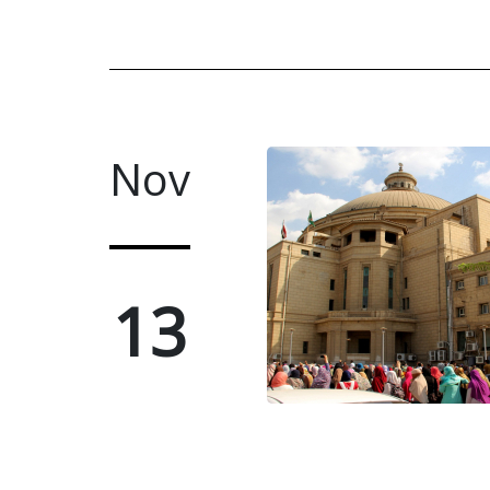
Nov
13