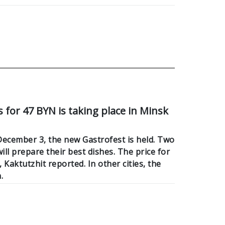
 for 47 BYN is taking place in Minsk
cember 3, the new Gastrofest is held. Two
ll prepare their best dishes. The price for
, Kaktutzhit reported. In other cities, the
.