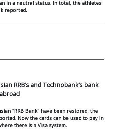
 in a neutral status. In total, the athletes
ik reported.
usian RRB's and Technobank's bank
 abroad
rusian "RRB Bank" have been restored, the
ported. Now the cards can be used to pay in
where there is a Visa system.