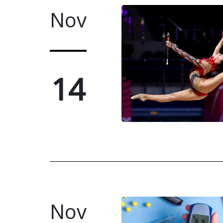
Nov
14
Nov