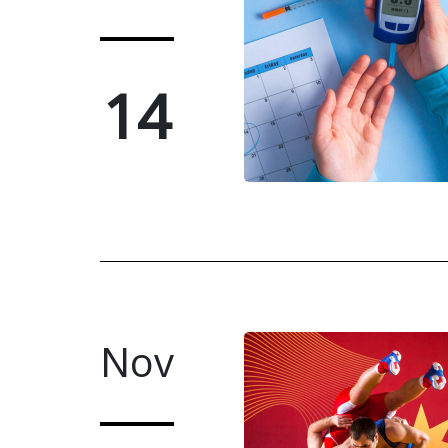
14
Nov