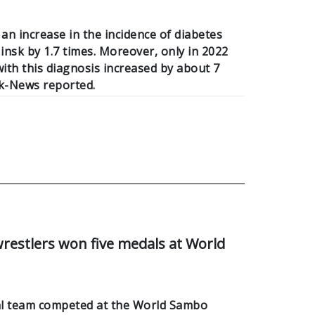
 an increase in the incidence of diabetes
nsk by 1.7 times. Moreover, only in 2022
ith this diagnosis increased by about 7
k-News reported.
restlers won five medals at World
al team competed at the World Sambo