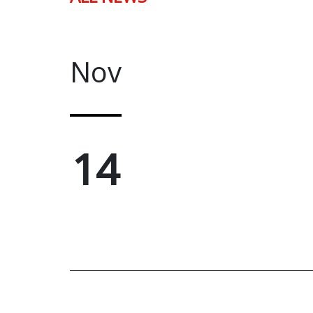
Nov
14