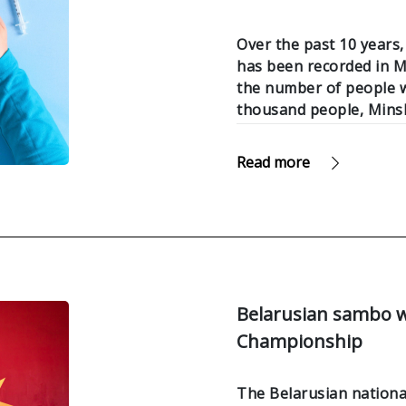
Over the past 10 years,
has been recorded in Mi
the number of people w
thousand people, Mins
Read more
Belarusian sambo w
Championship
The Belarusian nation