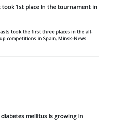
took 1st place in the tournament in
ts took the first three places in the all-
up competitions in Spain, Minsk-News
diabetes mellitus is growing in