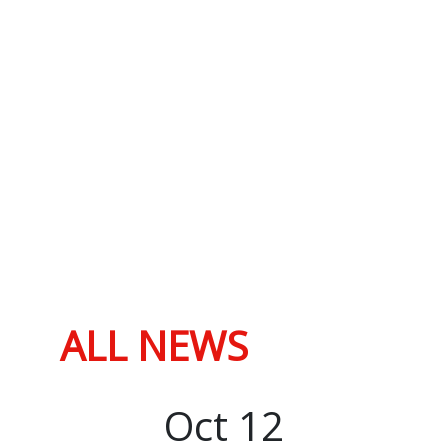
ALL NEWS
Oct
12