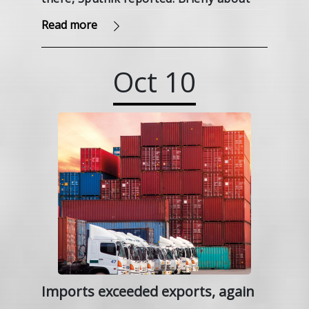
the Navahrudak Castle in the Grodno
Read more
region, we wrote in the article.
Oct
10
Imports exceeded exports, again