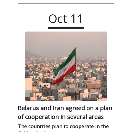
Oct
11
Belarus and Iran agreed on a plan
of cooperation in several areas
The countries plan to cooperate in the