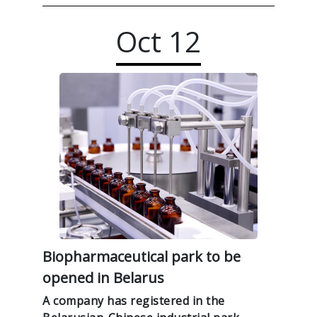
Oct
12
Biopharmaceutical park to be
opened in Belarus
A company has registered in the