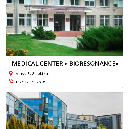
MEDICAL CENTER « BIORESONANCE»
Minsk, P. Glebki str., 11
+375 17 363-78-95