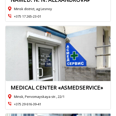
Minsk district, ag Lesnoy
+375 17 265-23-01
MEDICAL CENTER «ASMEDSERVICE»
Minsk, Pervomayskaya str., 22/1
+375 29 616-39-41