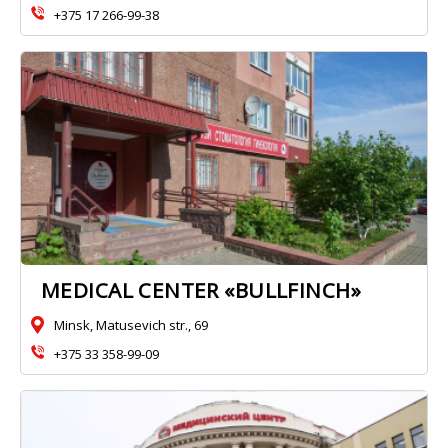
+375 17 266-99-38
MEDICAL CENTER «BULLFINCH»
Minsk, Matusevich str., 69
+375 33 358-99-09