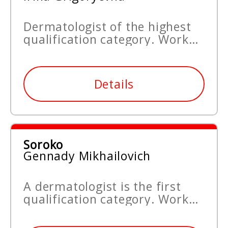
Dermatologist of the highest
qualification category. Work
experience since 1999.
Details
Soroko
Gennady Mikhailovich
A dermatologist is the first
qualification category. Work
experience since 1999.