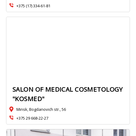
+375 (17) 334-61-81
SALON OF MEDICAL COSMETOLOGY
"KOSMED"
Minsk, Bogdanovich str., 56
+375 29 668-22-27