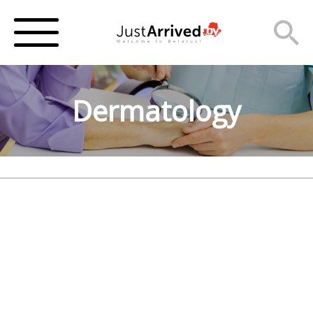
Dermatology