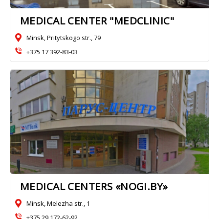
MEDICAL CENTER "MEDCLINIC"
Minsk, Pritytskogo str., 79
+375 17 392-83-03
MEDICAL CENTERS «NOGI.BY»
Minsk, Melezha str., 1
+375 29 172-62-92