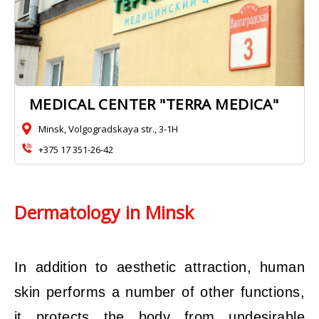
MEDICAL CENTER "TERRA MEDICA"
Minsk, Volgogradskaya str., 3-1H
+375 17 351-26-42
Dermatology in Minsk
In addition to aesthetic attraction, human
skin performs a number of other functions,
it protects the body from undesirable