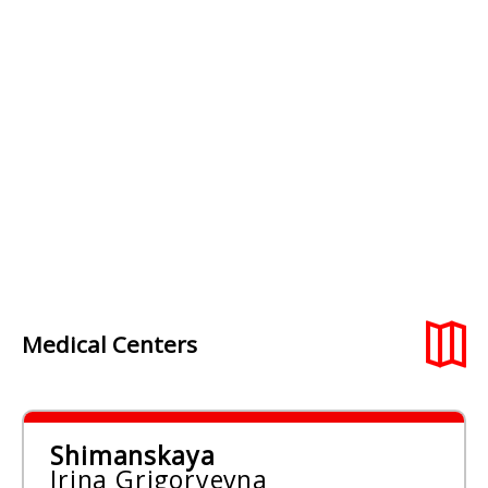
Medical Centers
Shimanskaya
Irina Grigoryevna