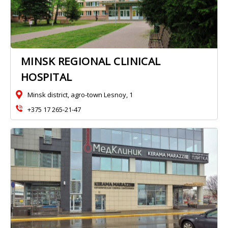
MINSK REGIONAL CLINICAL
HOSPITAL
Minsk district, agro-town Lesnoy, 1
+375 17 265-21-47