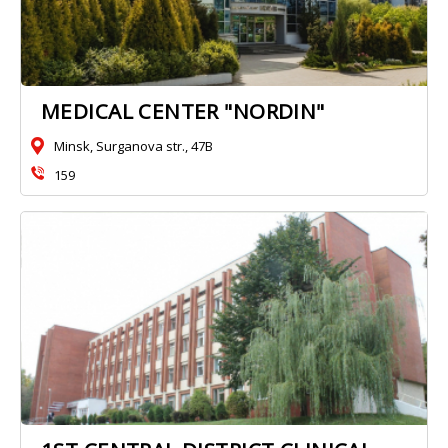
MEDICAL CENTER "NORDIN"
Minsk, Surganova str., 47B
159