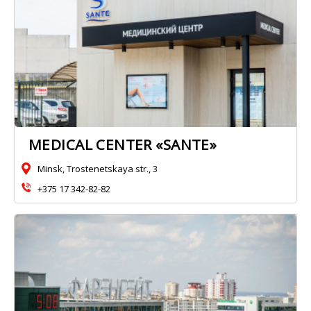
MEDICAL CENTER «SANTE»
Minsk, Trostenetskaya str., 3
+375 17 342-82-82