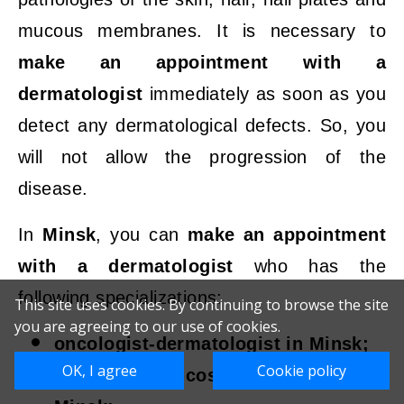
mucous membranes. It is necessary to
make an appointment with a
dermatologist
immediately as soon as you
detect any dermatological defects. So, you
will not allow the progression of the
disease.
In
Minsk
, you can
make an appointment
with a dermatologist
who has the
following specializations:
This site uses cookies. By continuing to browse the site
you are agreeing to our use of cookies.
oncologist-dermatologist in Minsk;
OK, I agree
Cookie policy
dermatologist-cosmetologist in