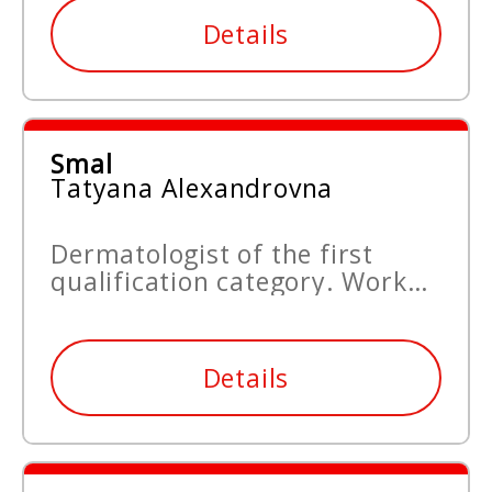
Details
Smal
Tatyana Alexandrovna
Dermatologist of the first
qualification category. Work
experience since 2015.
Details