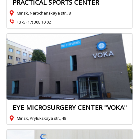
PRACTICAL SPORTS CENTER
Minsk, Narochanskaya str., 8
+375 (17) 308 10 02
EYE MICROSURGERY CENTER "VOKA"
Minsk, Prylukskaya str., 48