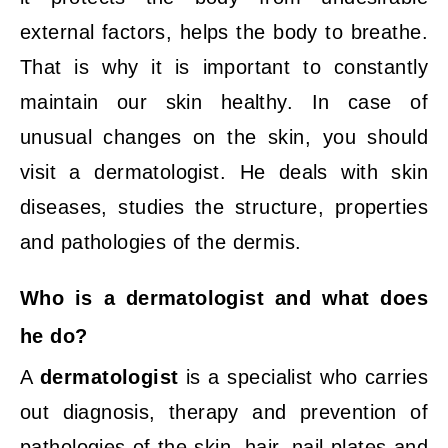
external factors, helps the body to breathe.
That is why it is important to constantly
maintain our skin healthy. In case of
unusual changes on the skin, you should
visit a dermatologist. He deals with skin
diseases, studies the structure, properties
and pathologies of the dermis.
Who is a dermatologist and what does
he do?
A
dermatologist
is a specialist who carries
out diagnosis, therapy and prevention of
pathologies of the skin, hair, nail plates and