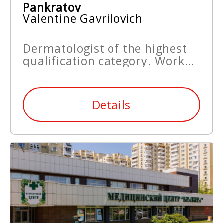
Pankratov
Valentine Gavrilovich
Dermatologist of the highest
qualification category. Work
experience since 1965.
Details