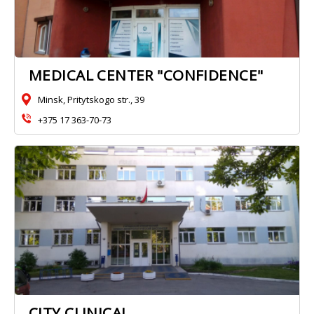
MEDICAL CENTER "CONFIDENCE"
Minsk, Pritytskogo str., 39
+375 17 363-70-73
CITY CLINICAL