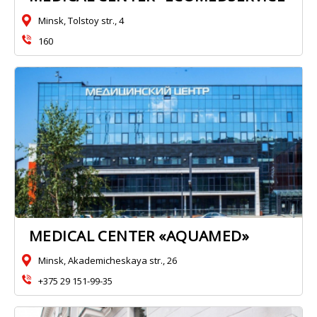
Minsk, Tolstoy str., 4
160
MEDICAL CENTER «AQUAMED»
Minsk, Akademicheskaya str., 26
+375 29 151-99-35