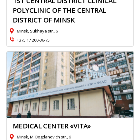
1ST CENTRAL DISTRICT CLINICAL
POLYCLINIC OF THE CENTRAL
DISTRICT OF MINSK
Minsk, Sukhaya str., 6
+375 17 200-36-75
MEDICAL CENTER «VITA»
Minsk, M. Bogdanovich str., 6