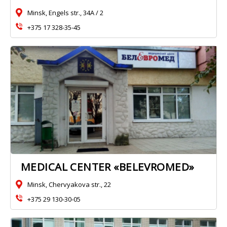
Minsk, Engels str., 34A / 2
+375 17 328-35-45
MEDICAL CENTER «BELEVROMED»
Minsk, Chervyakova str., 22
+375 29 130-30-05