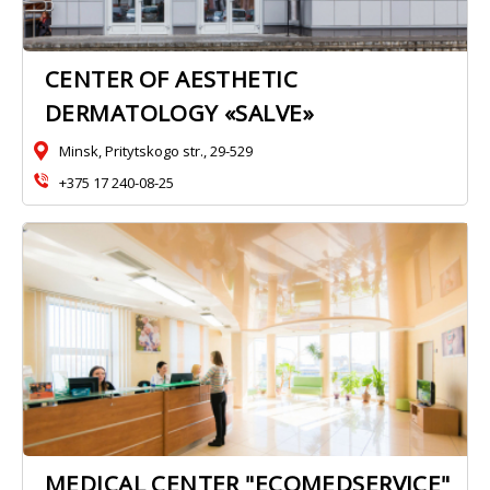
CENTER OF AESTHETIC
DERMATOLOGY «SALVE»
Minsk, Pritytskogo str., 29-529
+375 17 240-08-25
MEDICAL CENTER "ECOMEDSERVICE"