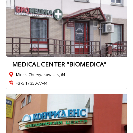
MEDICAL CENTER "BIOMEDICA"
Minsk, Chervyakova str., 64
+375 17 350-77-44