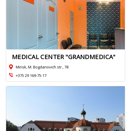
MEDICAL CENTER "GRANDMEDICA"
Minsk, M. Bogdanovich str., 78
+375 29 169-75-17