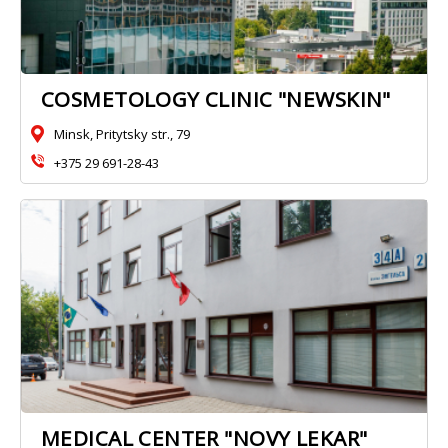
COSMETOLOGY CLINIC "NEWSKIN"
Minsk, Pritytsky str., 79
+375 29 691-28-43
MEDICAL CENTER "NOVY LEKAR"