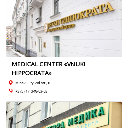
MEDICAL CENTER «VNUKI
HIPPOCRATA»
Minsk, City Val str., 8
+375 (17) 348-03-03