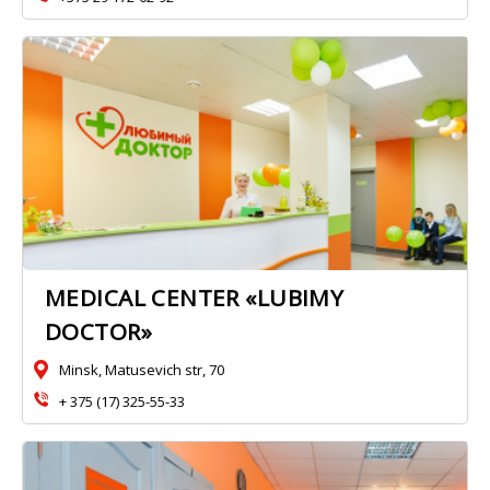
MEDICAL CENTER «LUBIMY
DOCTOR»
Minsk, Matusevich str, 70
+ 375 (17) 325-55-33