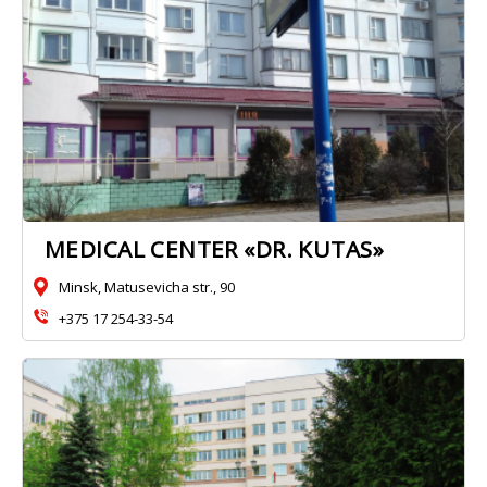
MEDICAL CENTER «DR. KUTAS»
Minsk, Matusevicha str., 90
+375 17 254-33-54