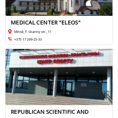
MEDICAL CENTER "ELEOS"
Minsk, F. skariny str., 11
+375 17 269-25-33
REPUBLICAN SCIENTIFIC AND