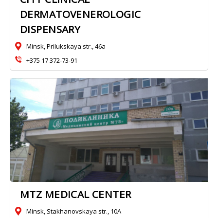
DERMATOVENEROLOGIC
DISPENSARY
Minsk, Prilukskaya str., 46a
+375 17 372-73-91
MTZ MEDICAL CENTER
Minsk, Stakhanovskaya str., 10A