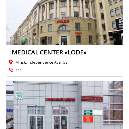
MEDICAL CENTER «LODE»
Minsk, Independence Ave., 58
111