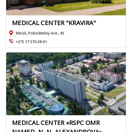
MEDICAL CENTER "KRAVIRA"
Minsk, Pobediteley Ave., 45
+375 17 370-28-61
MEDICAL CENTER «RSPC OMR
NAMED. N. N. ALEXANDROVA»