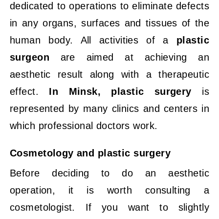
dedicated to operations to eliminate defects
in any organs, surfaces and tissues of the
human body. All activities of a
plastic
surgeon
are aimed at achieving an
aesthetic result along with a therapeutic
effect.
In Minsk, plastic surgery
is
represented by many clinics and centers in
which professional doctors work.
Cosmetology
and
plastic
surgery
Before deciding to do an aesthetic
operation, it is worth consulting a
cosmetologist. If you want to slightly