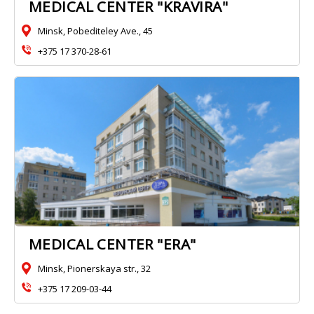
MEDICAL CENTER "KRAVIRA"
Minsk, Pobediteley Ave., 45
+375 17 370-28-61
MEDICAL CENTER "ERA"
Minsk, Pionerskaya str., 32
+375 17 209-03-44