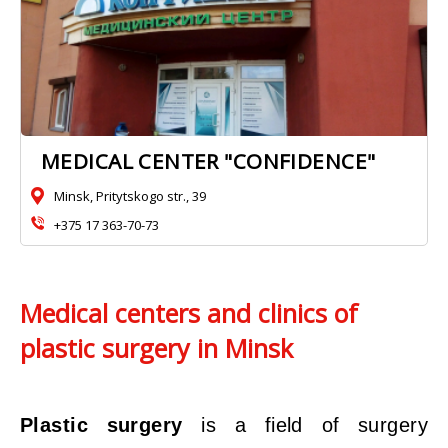
MEDICAL CENTER "CONFIDENCE"
Minsk, Pritytskogo str., 39
+375 17 363-70-73
Medical centers and clinics of
plastic surgery in Minsk
Plastic surgery
is a field of surgery