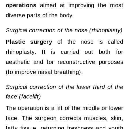
operations
aimed at improving the most
diverse parts of the body.
Surgical correction of the nose (rhinoplasty)
Plastic surgery
of the nose is called
rhino
plasty. It is carried out both for
aesthetic and for reconstructive purposes
(to improve nasal breathing).
Surgical correction of the lower third of the
face (facelift)
The operation is a lift of the middle or lower
face. The surgeon corrects muscles, skin,
fatty tissue, returning freshness and youth