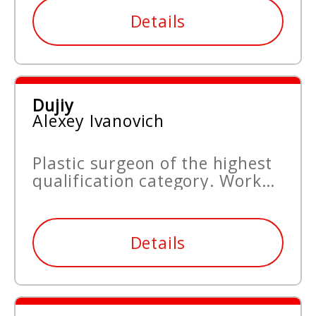
Details
Dujiy
Alexey Ivanovich
Plastic surgeon of the highest
qualification category. Work
experience since 2006.
Details