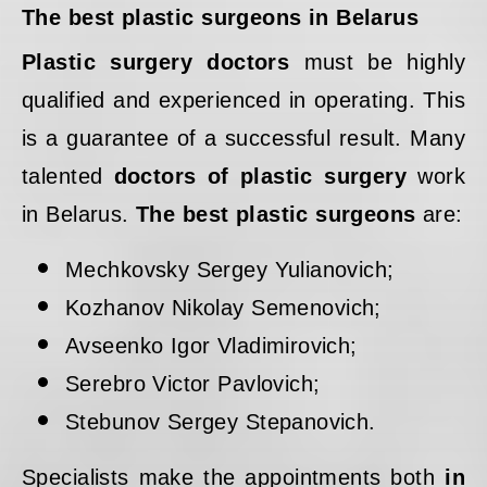
The best plastic surgeons in Belarus
Plastic surgery doctors
must be highly
qualified and experienced in operating. This
is a guarantee of a successful result. Many
talented
doctors of plastic surgery
work
in Belarus.
The best plastic surgeons
are:
Mechkovsky Sergey Yulianovich;
Kozhanov Nikolay Semenovich;
Avseenko Igor Vladimirovich;
Serebro Victor Pavlovich;
Stebunov Sergey Stepanovich.
Specialists make the appointments both
in