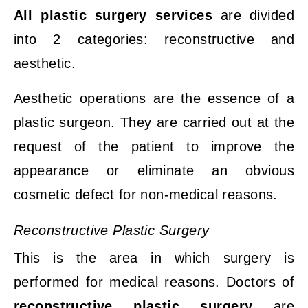
All plastic surgery services
are divided
into 2 categories: reconstructive and
aesthetic.
Aesthetic operations are the essence of a
plastic surgeon. They are carried out at the
request of the
patient to improve the
appearance or eliminate an obvious
cosmetic defect for non-medical reasons.
Reconstructive
Plastic
Surgery
This is the area in which surgery is
performed for medical reasons. Doctors of
reconstructive plastic surgery
are