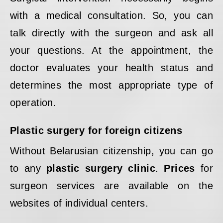
with a medical consultation. So, you can
talk directly with the surgeon and ask all
your questions. At the appointment, the
doctor evaluates your health status and
determines the most appropriate type of
operation.
Plastic surgery for foreign citizens
Without Belarusian citizenship, you can go
to any
plastic surgery clinic
.
Prices
for
surgeon services are available on the
websites of individual centers.