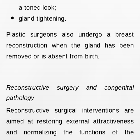
a toned look;
gland tightening.
Plastic surgeons also undergo a breast
reconstruction when the gland has been
removed or is absent from birth.
Reconstructive surgery and congenital
pathology
Reconstructive surgical interventions are
aimed at restoring external attractiveness
and normalizing the functions of the