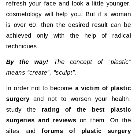
refresh your face and look a little younger,
cosmetology will help you. But if a woman
is over 60, then the desired result can be
achieved only with the help of radical
techniques.
By the way!
The concept of “plastic”
means “create”, “sculpt”.
In order not to become
a victim of plastic
surgery
and not to worsen your health,
study the
rating of the best plastic
surgeries and reviews
on them. On the
sites and
forums of plastic surgery