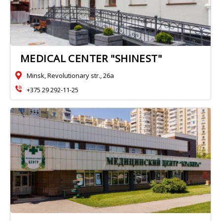
MEDICAL CENTER "SHINEST"
Minsk, Revolutionary str., 26a
+375 29 292-11-25