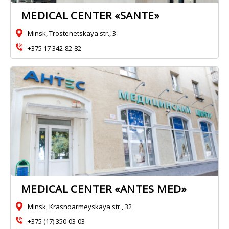
MEDICAL CENTER «SANTE»
Minsk, Trostenetskaya str., 3
+375 17 342-82-82
MEDICAL CENTER «ANTES MED»
Minsk, Krasnoarmeyskaya str., 32
+375 (17) 350-03-03