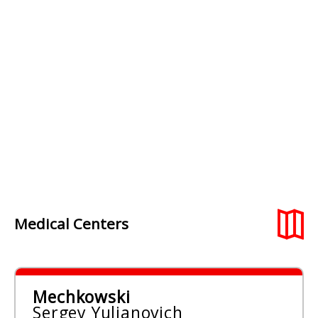
Medical Centers
Mechkowski
Sergey Yuljanovich