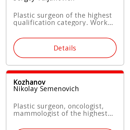
Plastic surgeon of the highest
qualification category. Work
experience since 1985.
Details
Kozhanov
Nikolay Semenovich
Plastic surgeon, oncologist,
mammologist of the highest
qualification category. Work
experience since 1988.