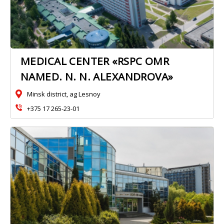
MEDICAL CENTER «RSPC OMR
NAMED. N. N. ALEXANDROVA»
Minsk district, ag Lesnoy
+375 17 265-23-01