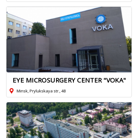
EYE MICROSURGERY CENTER "VOKA"
Minsk, Prylukskaya str., 48