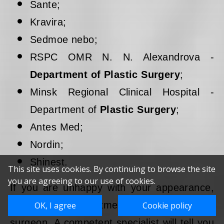
Sante;
Kravira;
Sedmoe nebo;
RSPC OMR N. N. Alexandrova -
Department of Plastic Surgery
;
Minsk Regional Clinical Hospital -
Department of
Plastic Surgery
;
Antes Med;
Nordin;
Shinest.
This site uses cookies. By continuing to browse the site
you are agreeing to our use of cookies.
If you are unhappy with your appearance,
make an appointment with a plastic
OK, I agree
Cookie policy
surgeon. A competent specialist will tell you