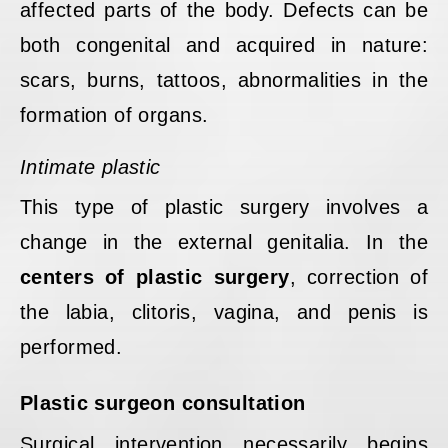
affected parts of the body. Defects can be
both congenital and acquired in nature:
scars, burns, tattoos, abnormalities in the
formation of organs.
Intimate plastic
This type of plastic surgery involves a
change in the external genitalia. In the
centers of plastic surgery
, correction of
the labia, clitoris, vagina, and penis is
performed.
Plastic surgeon consultation
Surgical intervention necessarily begins