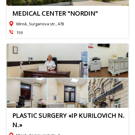
MEDICAL CENTER "NORDIN"
Minsk, Surganova str., 47B
159
PLASTIC SURGERY «IP KURILOVICH N.
N.»