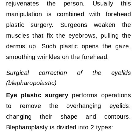
rejuvenates the person. Usually this
manipulation is combined with forehead
plastic surgery. Surgeons weaken the
muscles that fix the eyebrows, pulling the
dermis up. Such plastic opens the gaze,
smoothing wrinkles on the forehead.
Surgical correction of the eyelids
(blepharopolastic)
Eye plastic surgery
performs operations
to remove the overhanging eyelids,
changing their shape and contours.
Blepharoplasty is divided into 2 types: