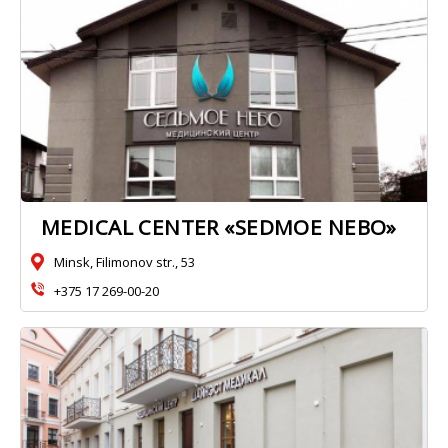
MEDICAL CENTER «SEDMOE NEBO»
Minsk, Filimonov str., 53
+375 17 269-00-20