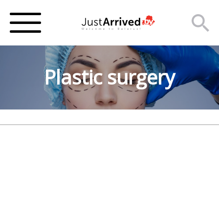
Plastic surgery