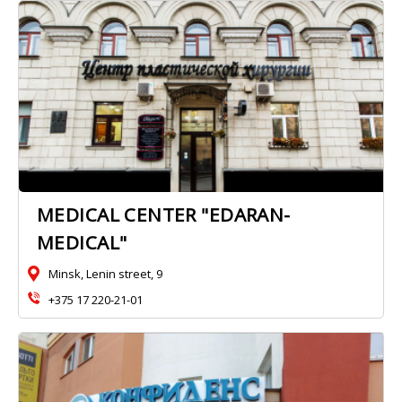
MEDICAL CENTER "EDARAN-
MEDICAL"
Minsk, Lenin street, 9
+375 17 220-21-01