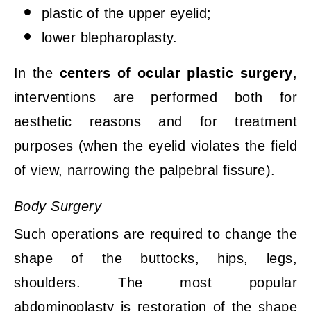
plastic of the upper eyelid;
lower blepharoplasty.
In the
centers of ocular plastic surgery
,
interventions are performed both for
aesthetic reasons and for treatment
purposes (when the eyelid violates the field
of view, narrowing the palpebral fissure).
Body Surgery
Such operations are required to change the
shape of the buttocks, hips, legs,
shoulders. The most popular
abdominoplasty is restoration of the shape