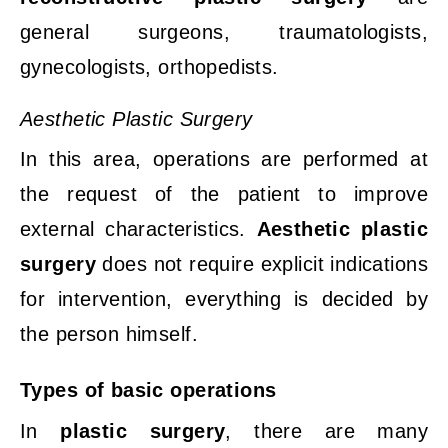
general surgeons, traumatologists,
gynecologists, orthopedists.
Aesthetic Plastic Surgery
In this area, operations are performed at
the request of the patient to improve
external characteristics.
Aesthetic plastic
surgery
does not require explicit indications
for intervention, everything is decided by
the person himself.
Types
of
basic
operations
In
plastic surgery
, there are many