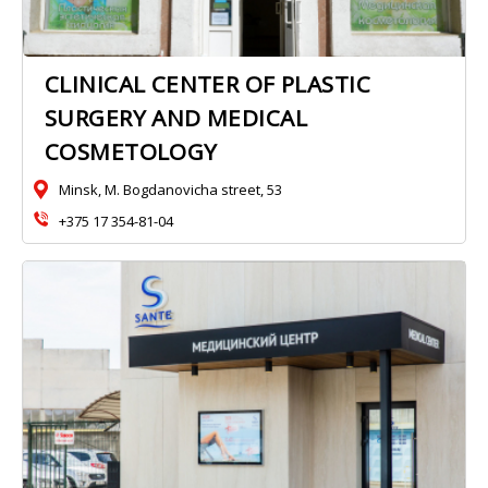
CLINICAL CENTER OF PLASTIC
SURGERY AND MEDICAL
COSMETOLOGY
Minsk, M. Bogdanovicha street, 53
+375 17 354-81-04