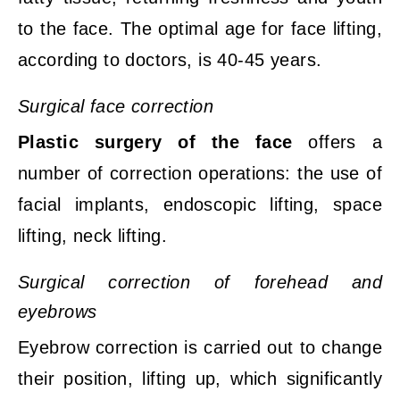
to the face. The optimal age for face lifting,
according to doctors, is 40-45 years.
Surgical face correction
Plastic surgery of the face
offers a
number of correction operations: the use of
facial implants, endoscopic lifting, space
lifting, neck lifting.
Surgical correction of forehead and
eyebrows
Eyebrow correction is carried out to change
their position, lifting up, which significantly