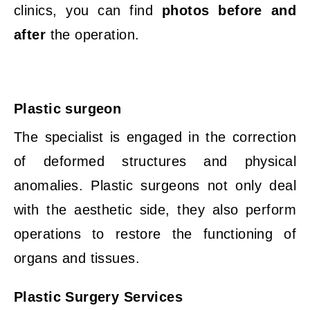
clinics, you can find
photos before and
after
the operation.
Plastic surgeon
The specialist is engaged in the correction
of deformed structures and physical
anomalies. Plastic surgeons not only deal
with the aesthetic side, they also perform
operations to restore the functioning of
organs and tissues.
Plastic Surgery Services