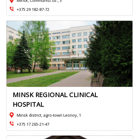
Minsk, Communist str., 3
+375 29 182-87-72
MINSK REGIONAL CLINICAL
HOSPITAL
Minsk district, agro-town Lesnoy, 1
+375 17 265-21-47