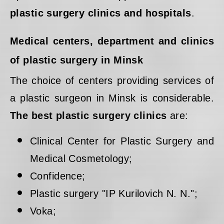
plastic surgery clinics and hospitals
.
Medical centers, department and clinics
of plastic surgery in Minsk
The choice of centers providing services of
a plastic surgeon in Minsk is considerable.
The best plastic surgery clinics
are:
Clinical Center for Plastic Surgery and
Medical Cosmetology;
Confidence;
Plastic surgery "IP Kurilovich N. N.";
Voka;