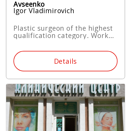
Avseenko
Igor Vladimirovich
Plastic surgeon of the highest
qualification category. Work
experience since 1993.
Details