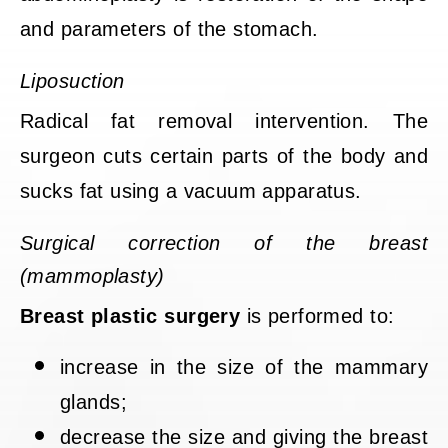
and parameters of the stomach.
Liposuction
Radical fat removal intervention. The
surgeon cuts certain parts of the body and
sucks fat using a vacuum apparatus.
Surgical correction of the breast
(mammoplasty)
Breast plastic surgery
is performed to:
increase in the size of the mammary
glands;
decrease the size and giving the breast