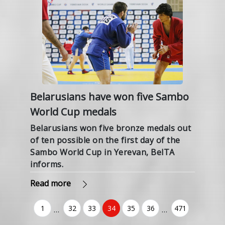
Belarusians have won five Sambo
World Cup medals
Belarusians won five bronze medals out
of ten possible on the first day of the
Sambo World Cup in Yerevan, BelTA
informs.
Read more
1
32
33
34
35
36
471
…
…
(current)