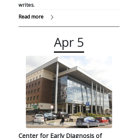
writes.
Read more
Apr
5
Center for Early Diagnosis of