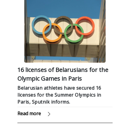
16 licenses of Belarusians for the
Olympic Games in Paris
Belarusian athletes have secured 16
licenses for the Summer Olympics in
Paris, Sputnik informs.
Read more