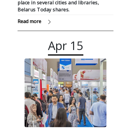
place in several cities and libraries,
Belarus Today shares.
Read more
Apr
15