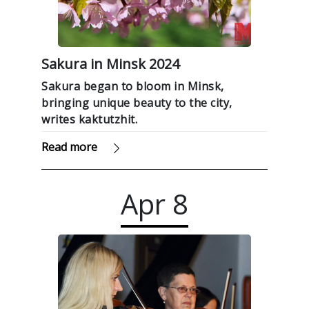
Sakura in Minsk 2024
Sakura began to bloom in Minsk,
bringing unique beauty to the city,
writes kaktutzhit.
Read more
Apr
8