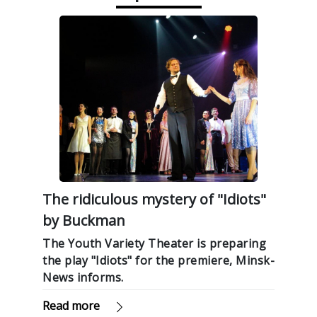
The ridiculous mystery of "Idiots"
by Buckman
The Youth Variety Theater is preparing
the play "Idiots" for the premiere, Minsk-
News informs.
Read more