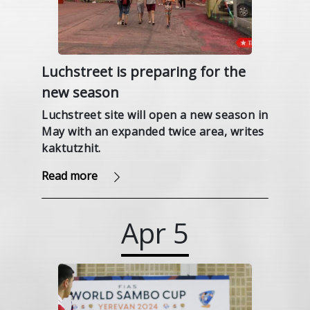
Luchstreet is preparing for the
new season
Luchstreet site will open a new season in
May with an expanded twice area, writes
kaktutzhit.
Read more
Apr
5