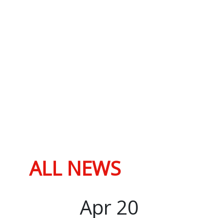
ALL NEWS
Apr
20