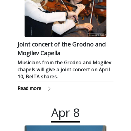
Joint concert of the Grodno and
Mogilev Capella
Musicians from the Grodno and Mogilev
chapels will give a joint concert on April
10, BelTA shares.
Read more
Apr
8