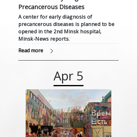
Precancerous Diseases
A center for early diagnosis of
precancerous diseases is planned to be
opened in the 2nd Minsk hospital,
Minsk-News reports.
Read more
Apr
5