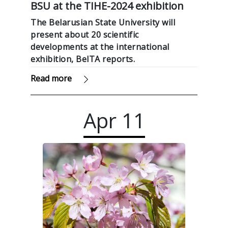
BSU at the TIHE-2024 exhibition
The Belarusian State University will
present about 20 scientific
developments at the international
exhibition, BelTA reports.
Read more
Apr
11