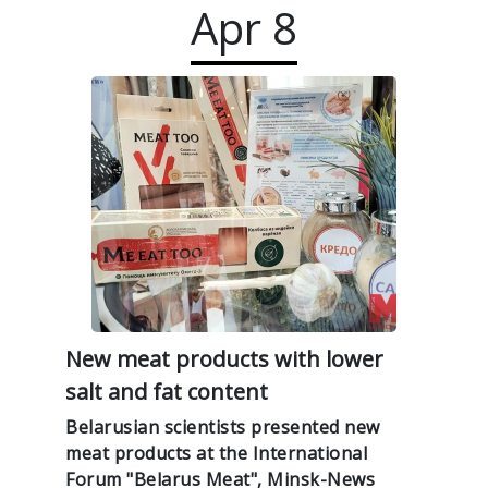
Apr
8
New meat products with lower
salt and fat content
Belarusian scientists presented new
meat products at the International
Forum "Belarus Meat", Minsk-News