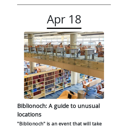
Apr
18
Biblionoch: A guide to unusual
locations
"Biblionoch" is an event that will take