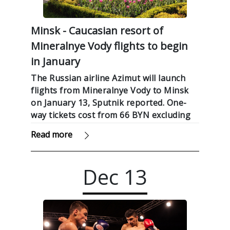
Minsk - Caucasian resort of
Mineralnye Vody flights to begin
in January
The Russian airline Azimut will launch
flights from Mineralnye Vody to Minsk
on January 13, Sputnik reported. One-
way tickets cost from 66 BYN excluding
fees.
Read more
Dec
13