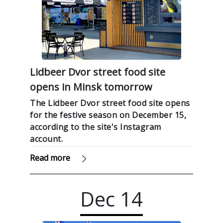
Lidbeer Dvor street food site
opens in Minsk tomorrow
The Lidbeer Dvor street food site opens
for the festive season on December 15,
according to the site's Instagram
account.
Read more
Dec
14