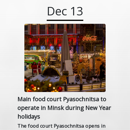
Dec
13
Main food court Pyasochnitsa to
operate in Minsk during New Year
holidays
The food court Pyasochnitsa opens in