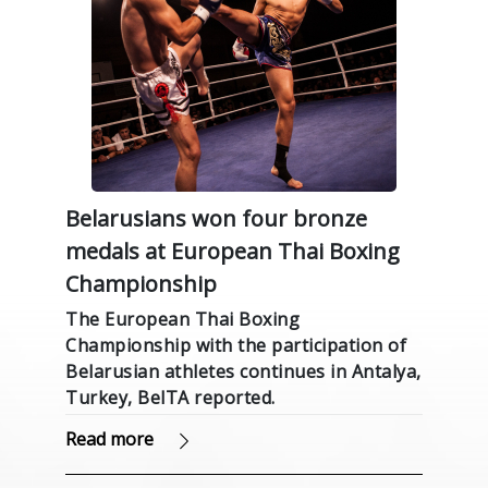
Belarusians won four bronze
medals at European Thai Boxing
Championship
The European Thai Boxing
Championship with the participation of
Belarusian athletes continues in Antalya,
Turkey, BelTA reported.
Read more