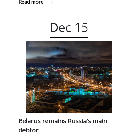
Read more
Dec
15
Belarus remains Russia's main
debtor