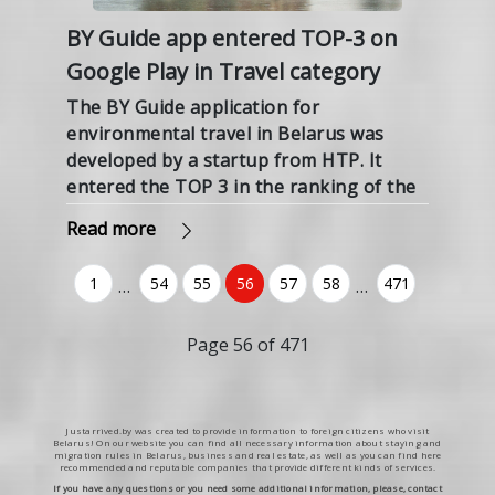
BY Guide app entered TOP-3 on
Google Play in Travel category
The BY Guide application for
environmental travel in Belarus was
developed by a startup from HTP. It
entered the TOP 3 in the ranking of the
Russian Google Play in the Travel
Read more
category, the HTP press service
reported.
1
54
55
56
57
58
471
…
…
(current)
Page 56 of 471
Justarrived.by was created to provide information to foreign citizens who visit
Belarus! On our website you can find all necessary information about staying and
migration rules in Belarus, business and real estate, as well as you can find here
recommended and reputable companies that provide different kinds of services.
If you have any questions or you need some additional information, please, contact