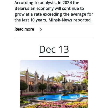
According to analysts, in 2024 the
Belarusian economy will continue to
grow at a rate exceeding the average for
the last 10 years, Minsk-News reported.
Read more
Dec
13