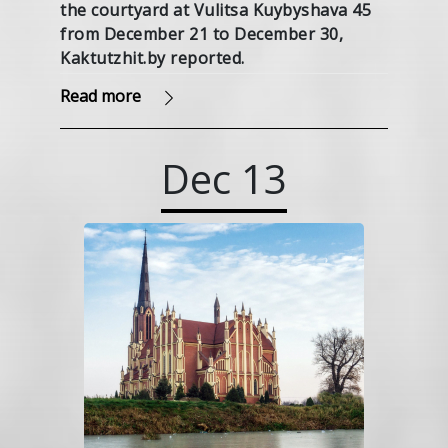
the courtyard at Vulitsa Kuybyshava 45
from December 21 to December 30,
Kaktutzhit.by reported.
Read more
Dec
13