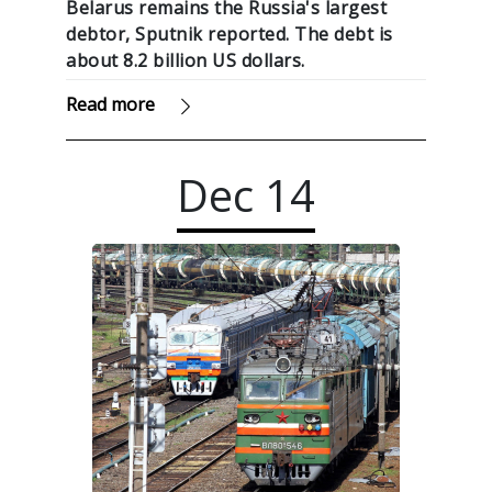
Belarus remains the Russia's largest
debtor, Sputnik reported. The debt is
about 8.2 billion US dollars.
Read more
Dec
14