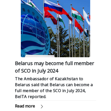
Belarus may become full member
of SCO in July 2024
The Ambassador of Kazakhstan to
Belarus said that Belarus can become a
full member of the SCO in July 2024,
BelTA reported.
Read more