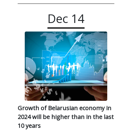
Dec
14
Growth of Belarusian economy in
2024 will be higher than in the last
10 years