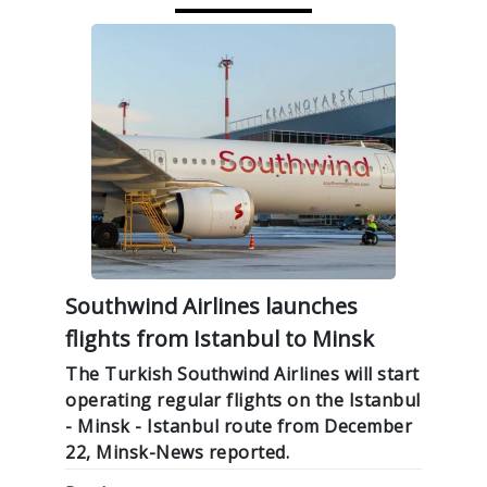
Southwind Airlines launches
flights from Istanbul to Minsk
The Turkish Southwind Airlines will start
operating regular flights on the Istanbul
- Minsk - Istanbul route from December
22, Minsk-News reported.