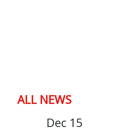
ALL NEWS
Dec
15