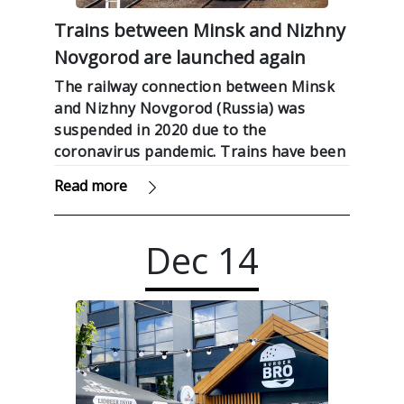
Trains between Minsk and Nizhny
Novgorod are launched again
The railway connection between Minsk
and Nizhny Novgorod (Russia) was
suspended in 2020 due to the
coronavirus pandemic. Trains have been
resumed from today, Sputnik reported.
Read more
Dec
14